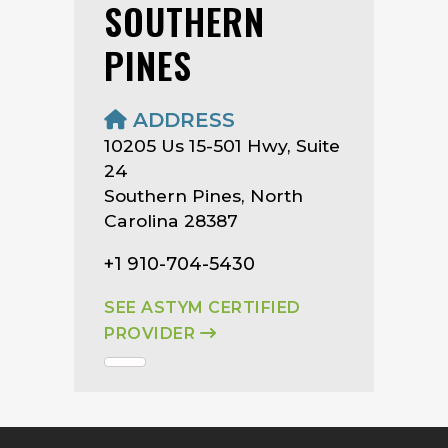
SOUTHERN
PINES
ADDRESS
10205 Us 15-501 Hwy, Suite
24
Southern Pines, North
Carolina 28387
+1 910-704-5430
SEE ASTYM CERTIFIED
PROVIDER