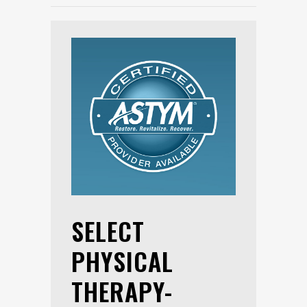
SELECT
PHYSICAL
THERAPY-