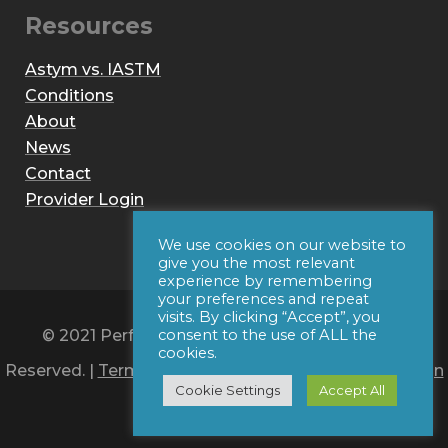
Resources
Astym vs. IASTM
Conditions
About
News
Contact
Provider Login
We use cookies on our website to
give you the most relevant
experience by remembering
your preferences and repeat
visits. By clicking “Accept”, you
© 2021 Performance Dynamics, Inc. All Rights
consent to the use of ALL the
cookies.
Reserved. |
Terms of Use
|
Privacy Policy
|
Web Design
Cookie Settings
Accept All
by Iconic Digital