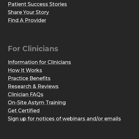
Patient Success Stories
Share Your Story
Find A Provider
For Clinicians
Information for Clinicians
How It Works
Practice Benefits
Research & Reviews
Clinician FAQs
On-Site Astym Training
Get Certified
Sign up for notices of webinars and/or emails