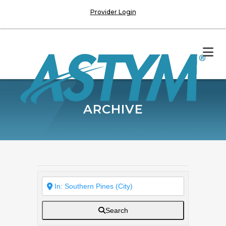
Provider Login
ARCHIVE
Search