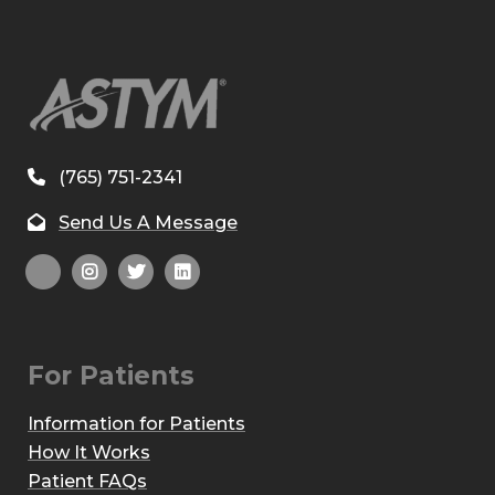
(765) 751-2341
Send Us A Message
For Patients
Information for Patients
How It Works
Patient FAQs