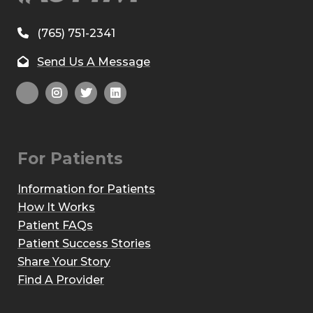
(765) 751-2341
Send Us A Message
For Patients
Information for Patients
How It Works
Patient FAQs
Patient Success Stories
Share Your Story
Find A Provider