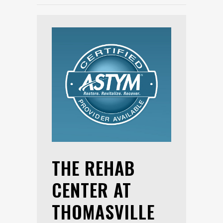
THE REHAB
CENTER AT
THOMASVILLE