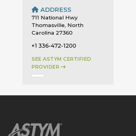
ADDRESS
711 National Hwy
Thomasville, North
Carolina 27360
+1 336-472-1200
SEE ASTYM CERTIFIED
PROVIDER