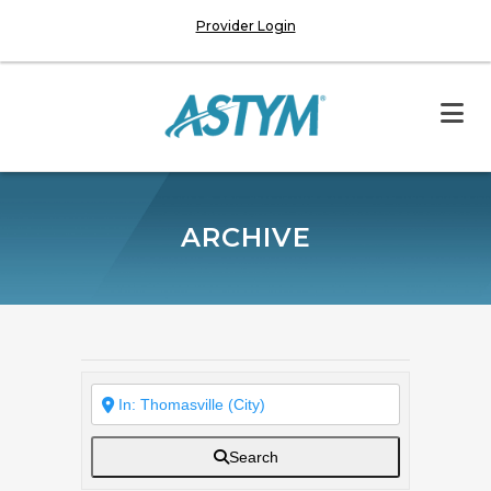
Provider Login
ARCHIVE
Search