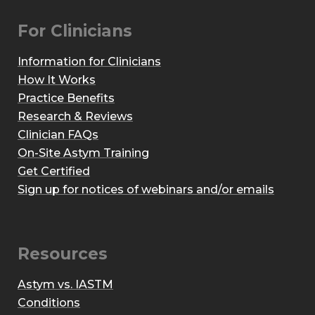
For Clinicians
Information for Clinicians
How It Works
Practice Benefits
Research & Reviews
Clinician FAQs
On-Site Astym Training
Get Certified
Sign up for notices of webinars and/or emails
Resources
Astym vs. IASTM
Conditions