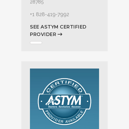
28785
+1 828-419-7992
SEE ASTYM CERTIFIED
PROVIDER