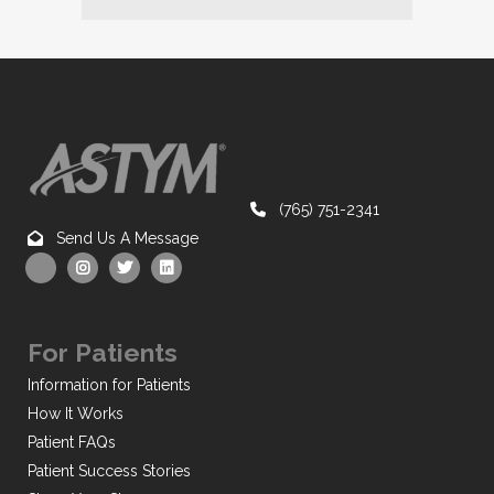
(765) 751-2341
Send Us A Message
For Patients
Information for Patients
How It Works
Patient FAQs
Patient Success Stories