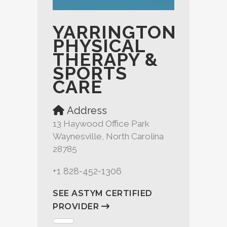
YARRINGTON
PHYSICAL
THERAPY &
SPORTS
CARE
Address
13 Haywood Office Park
Waynesville, North Carolina
28785
+1 828-452-1306
SEE ASTYM CERTIFIED
PROVIDER