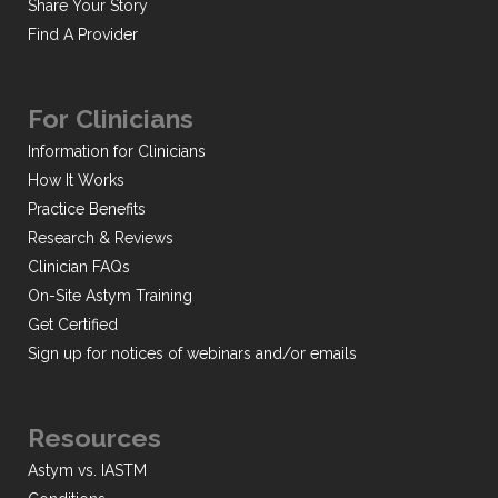
Share Your Story
Find A Provider
For Clinicians
Information for Clinicians
How It Works
Practice Benefits
Research & Reviews
Clinician FAQs
On-Site Astym Training
Get Certified
Sign up for notices of webinars and/or emails
Resources
Astym vs. IASTM