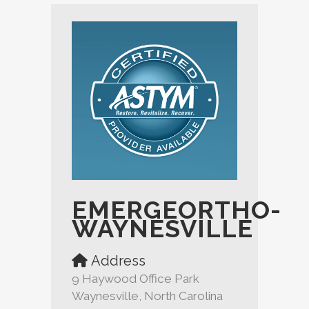
EMERGEORTHO-
WAYNESVILLE
Address
9 Haywood Office Park
Waynesville, North Carolina