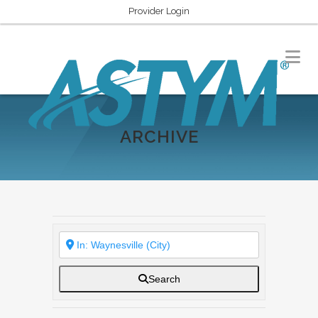
Provider Login
ARCHIVE
Search