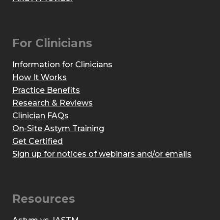
For Clinicians
Information for Clinicians
How It Works
Practice Benefits
Research & Reviews
Clinician FAQs
On-Site Astym Training
Get Certified
Sign up for notices of webinars and/or emails
Resources