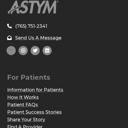
(765) 751-2341
Send Us A Message
For Patients
Information for Patients
How It Works
Patient FAQs
Patient Success Stories
Share Your Story
Find A Provider