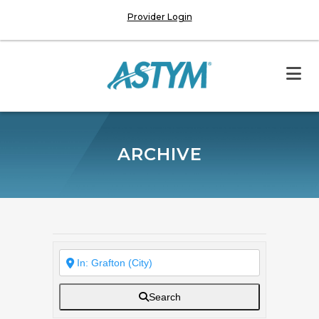
Provider Login
ARCHIVE
Search