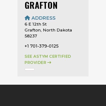
GRAFTON
ADDRESS
6 E 12th St
Grafton, North Dakota
58237
+1 701-379-0125
SEE ASTYM CERTIFIED
PROVIDER