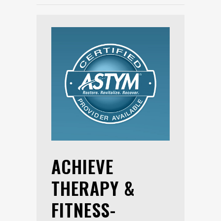
ACHIEVE
THERAPY &
FITNESS-