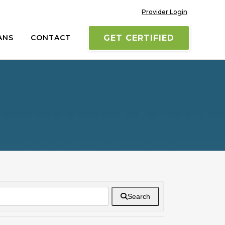
Provider Login
ANS
CONTACT
GET CERTIFIED
Search