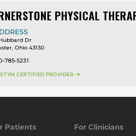
RNERSTONE PHYSICAL THERA
DDRESS
 Hubbard Dr
ster, Ohio 43130
0-785-5231
ASTYM CERTIFIED PROVIDER
r Patients
For Clinicians