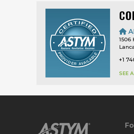
CO
A
1506
Lanca
+1 74
SEE 
Fo