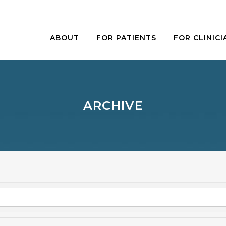
ABOUT
FOR PATIENTS
FOR CLINICI
ARCHIVE