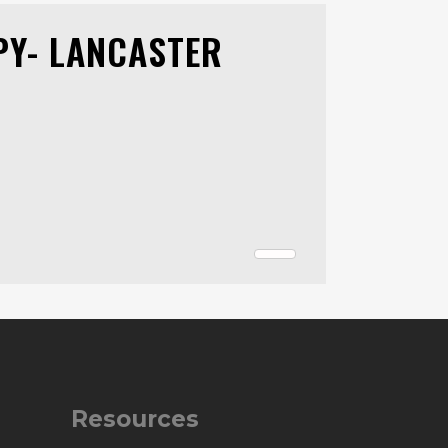
PY- LANCASTER
Resources