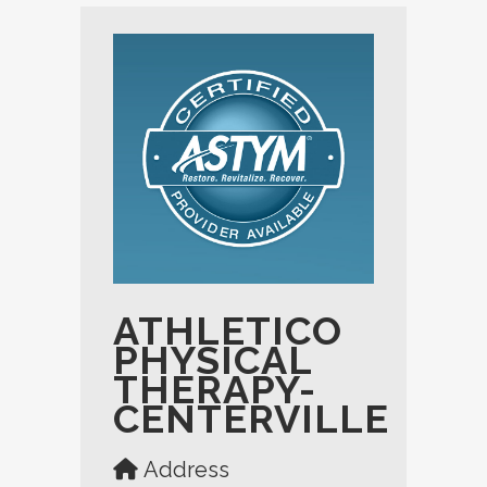
ATHLETICO
PHYSICAL
THERAPY-
CENTERVILLE
Address