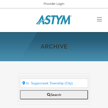
Provider Login
ARCHIVE
Search