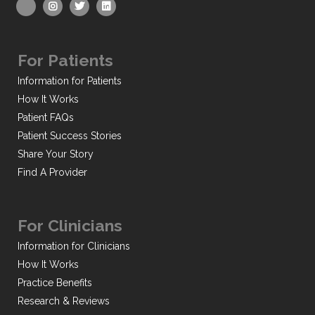
For Patients
Information for Patients
How It Works
Patient FAQs
Patient Success Stories
Share Your Story
Find A Provider
For Clinicians
Information for Clinicians
How It Works
Practice Benefits
Research & Reviews