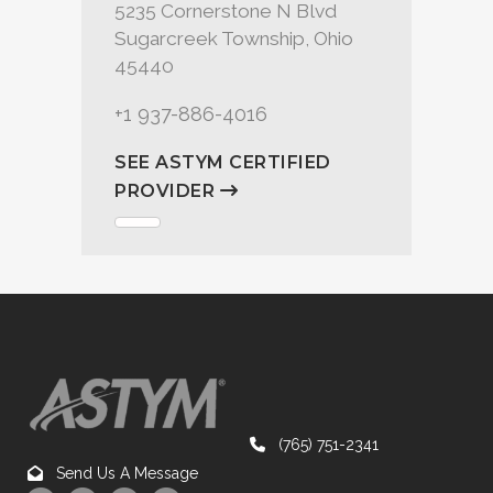
5235 Cornerstone N Blvd
Sugarcreek Township, Ohio
45440
+1 937-886-4016
SEE ASTYM CERTIFIED
PROVIDER
(765) 751-2341
Send Us A Message