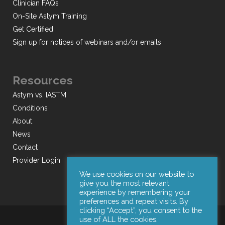
Clinician FAQs
On-Site Astym Training
Get Certified
Sign up for notices of webinars and/or emails
Resources
Astym vs. IASTM
Conditions
About
News
Contact
Provider Login
We use cookies on our website to
give you the most relevant
experience by remembering your
preferences and repeat visits. By
clicking “Accept”, you consent to the
use of ALL the cookies.