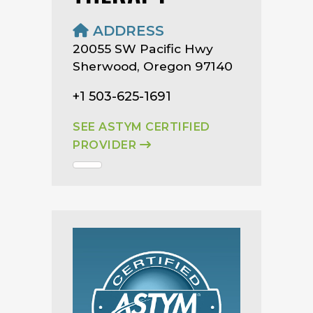
ADDRESS
20055 SW Pacific Hwy
Sherwood, Oregon 97140
+1 503-625-1691
SEE ASTYM CERTIFIED
PROVIDER