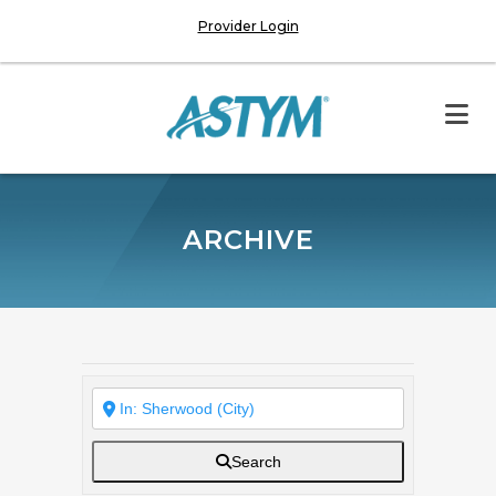
Provider Login
ARCHIVE
Search