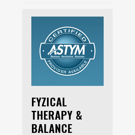
FYZICAL
THERAPY &
BALANCE