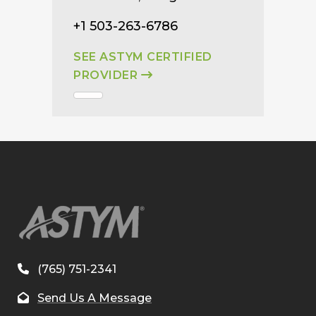
+1 503-263-6786
SEE ASTYM CERTIFIED
PROVIDER
(765) 751-2341
Send Us A Message