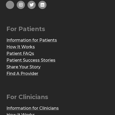
For Patients
Information for Patients
How It Works
Patient FAQs
Patient Success Stories
Share Your Story
Find A Provider
For Clinicians
Information for Clinicians
How It Works