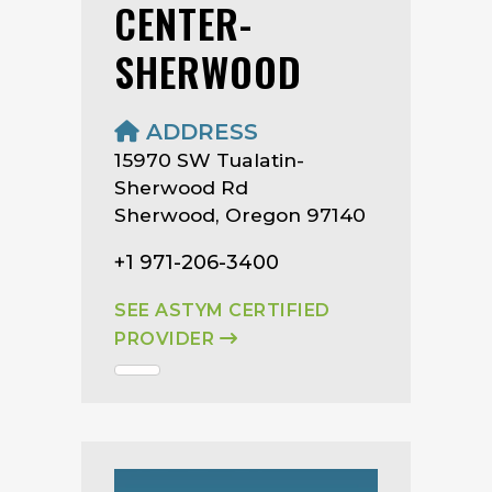
CENTER-
SHERWOOD
ADDRESS
15970 SW Tualatin-
Sherwood Rd
Sherwood, Oregon 97140
+1 971-206-3400
SEE ASTYM CERTIFIED
PROVIDER