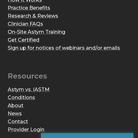
Practice Benefits
Research & Reviews
Clinician FAQs
On-Site Astym Training
Get Certified
Sign up for notices of webinars and/or emails
Resources
Astym vs. IASTM
Conditions
About
News
Contact
Provider Login