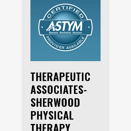
THERAPEUTIC
ASSOCIATES-
SHERWOOD
PHYSICAL
THERAPY