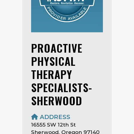
PROACTIVE
PHYSICAL
THERAPY
SPECIALISTS-
SHERWOOD
ADDRESS
16555 SW 12th St
Sherwood, Oregon 97140