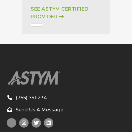
SEE ASTYM CERTIFIED
PROVIDER
(765) 751-2341
Send Us A Message