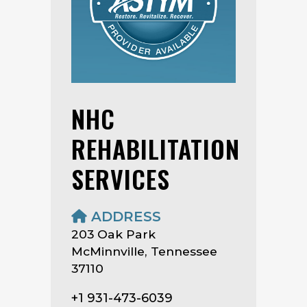
NHC
REHABILITATION
SERVICES
ADDRESS
203 Oak Park
McMinnville, Tennessee
37110
+1 931-473-6039