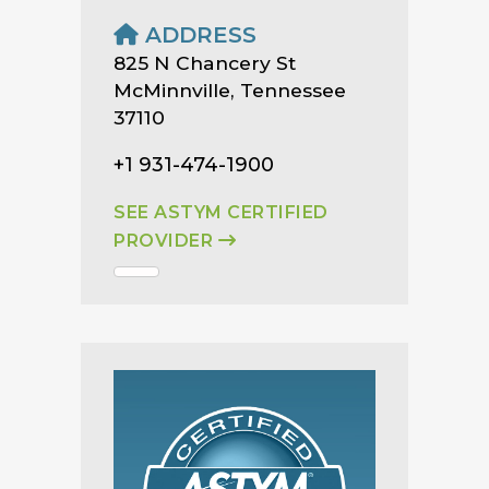
ADDRESS
825 N Chancery St
McMinnville, Tennessee
37110
+1 931-474-1900
SEE ASTYM CERTIFIED
PROVIDER