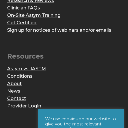
Research & Reviews
Clinician FAQs
On-Site Astym Training
Get Certified
Sign up for notices of webinars and/or emails
Resources
Astym vs. IASTM
Conditions
About
News
Contact
Provider Login
We use cookies on our website to
give you the most relevant