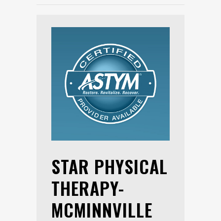
STAR PHYSICAL
THERAPY-
MCMINNVILLE