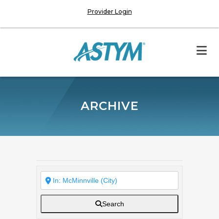
Provider Login
ARCHIVE
Search