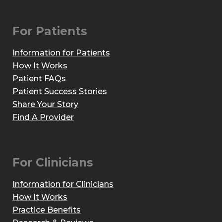
For Patients
Information for Patients
How It Works
Patient FAQs
Patient Success Stories
Share Your Story
Find A Provider
For Clinicians
Information for Clinicians
How It Works
Practice Benefits