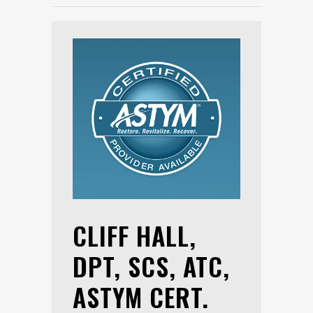
CLIFF HALL,
DPT, SCS, ATC,
ASTYM CERT.