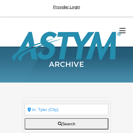
Provider Login
ARCHIVE
Search