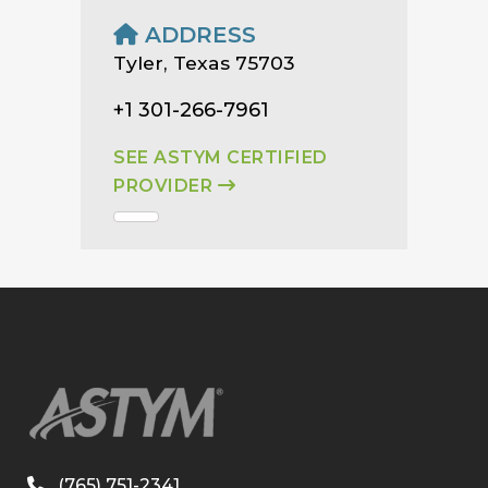
ADDRESS
Tyler, Texas 75703
+1 301-266-7961
SEE ASTYM CERTIFIED
PROVIDER
(765) 751-2341