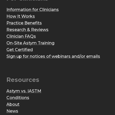
Information for Clinicians
How It Works
Practice Benefits
Research & Reviews
Clinician FAQs
On-Site Astym Training
Get Certified
Sign up for notices of webinars and/or emails
Resources
Astym vs. IASTM
Conditions
About
News