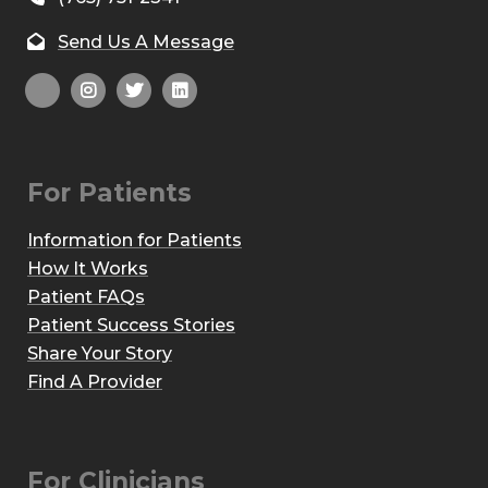
Send Us A Message
For Patients
Information for Patients
How It Works
Patient FAQs
Patient Success Stories
Share Your Story
Find A Provider
For Clinicians