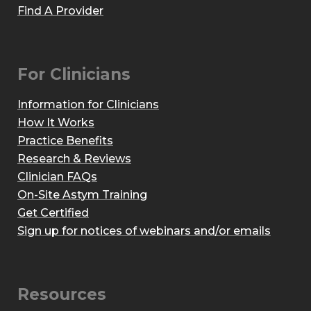
Find A Provider
For Clinicians
Information for Clinicians
How It Works
Practice Benefits
Research & Reviews
Clinician FAQs
On-Site Astym Training
Get Certified
Sign up for notices of webinars and/or emails
Resources