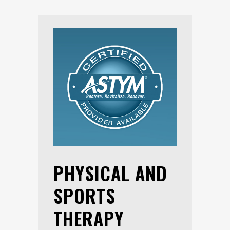
PHYSICAL AND
SPORTS
THERAPY