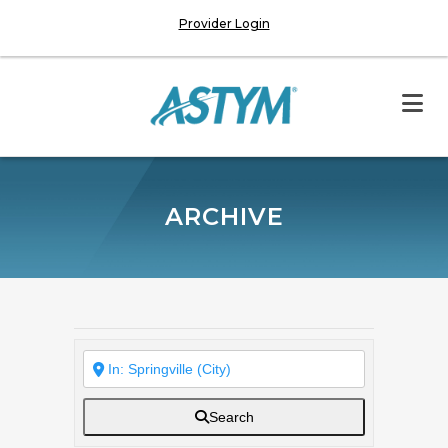
Provider Login
ARCHIVE
Search