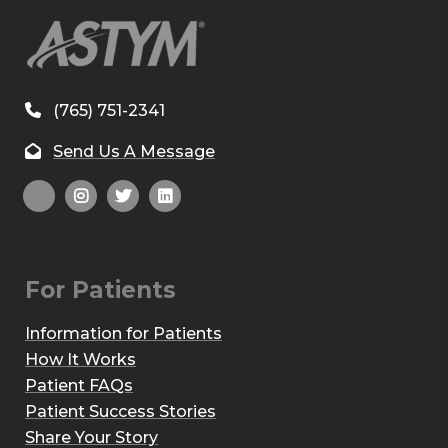
(765) 751-2341
Send Us A Message
For Patients
Information for Patients
How It Works
Patient FAQs
Patient Success Stories
Share Your Story