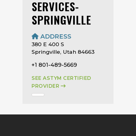
SERVICES-
SPRINGVILLE
ADDRESS
380 E 400 S
Springville, Utah 84663
+1 801-489-5669
SEE ASTYM CERTIFIED
PROVIDER