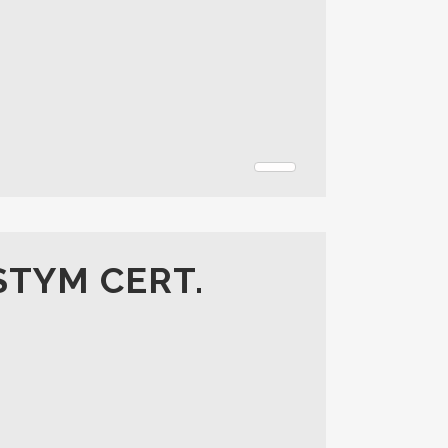
STYM CERT.