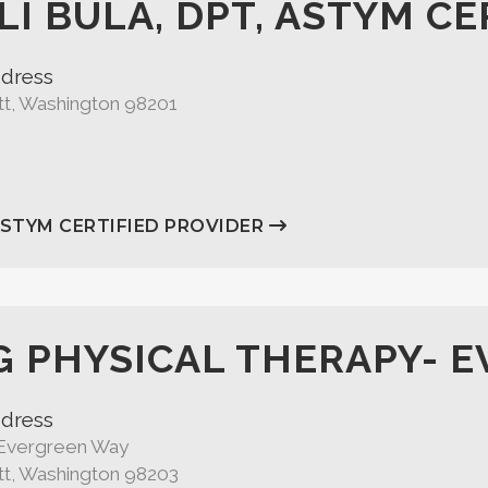
LI BULA, DPT, ASTYM CE
dress
tt, Washington 98201
ASTYM CERTIFIED PROVIDER
G PHYSICAL THERAPY- 
dress
Evergreen Way
tt, Washington 98203