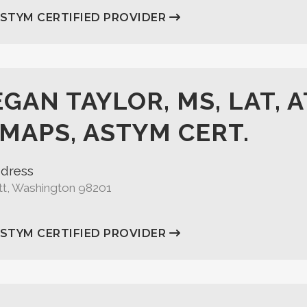
ASTYM CERTIFIED PROVIDER
GAN TAYLOR, MS, LAT, A
MAPS, ASTYM CERT.
dress
tt, Washington 98201
ASTYM CERTIFIED PROVIDER