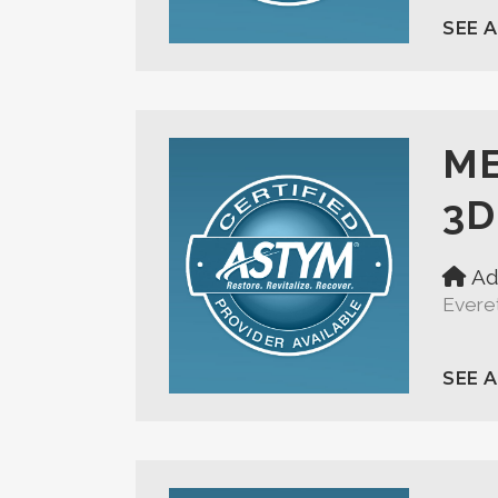
SEE 
ME
3D
Ad
Evere
SEE 