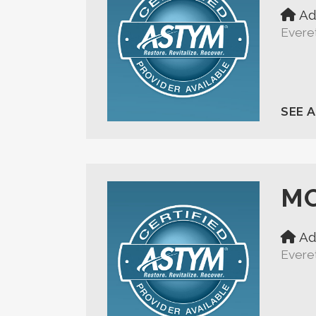
Ad
Evere
SEE 
MO
Ad
Evere