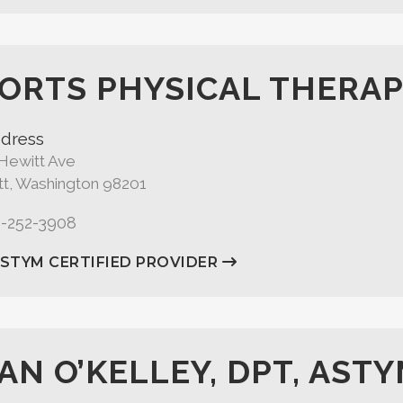
ORTS PHYSICAL THERAP
dress
Hewitt Ave
tt, Washington 98201
5-252-3908
ASTYM CERTIFIED PROVIDER
AN O’KELLEY, DPT, ASTY