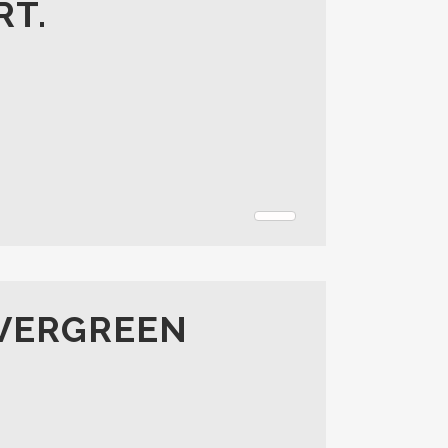
RT.
EVERGREEN