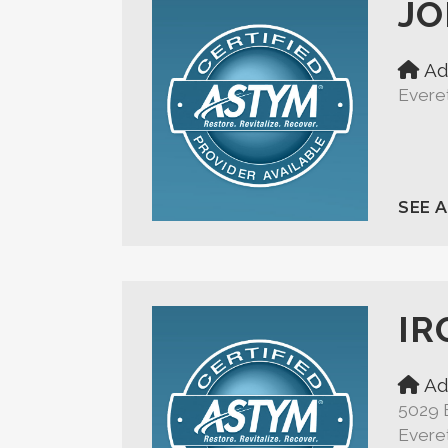
JO
Ad
Evere
SEE 
IR
Ad
5029 
Evere