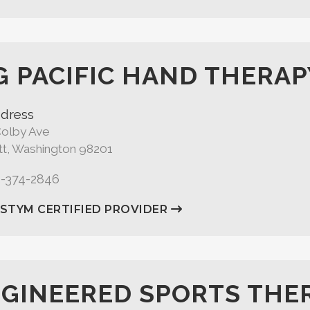
G PACIFIC HAND THERAP
dress
Colby Ave
tt, Washington 98201
5-374-2846
ASTYM CERTIFIED PROVIDER
GINEERED SPORTS THE