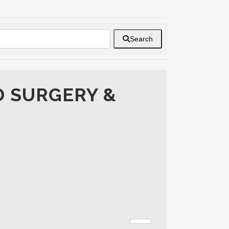
Search
D SURGERY &