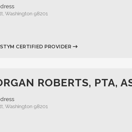
dress
tt, Washington 98201
ASTYM CERTIFIED PROVIDER
RGAN ROBERTS, PTA, A
dress
tt, Washington 98201