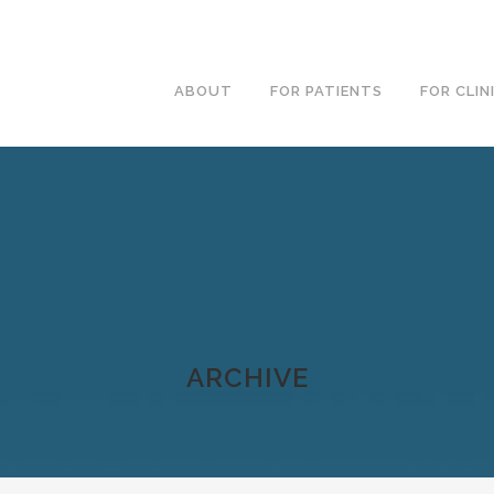
ABOUT
FOR PATIENTS
FOR CLIN
ARCHIVE