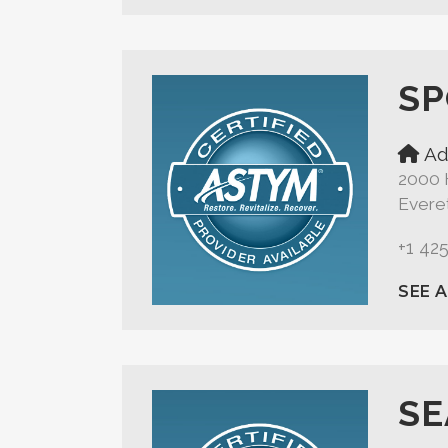
SP
Ad
2000 
Evere
+1 42
SEE 
SE