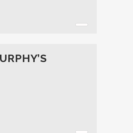
MURPHY’S