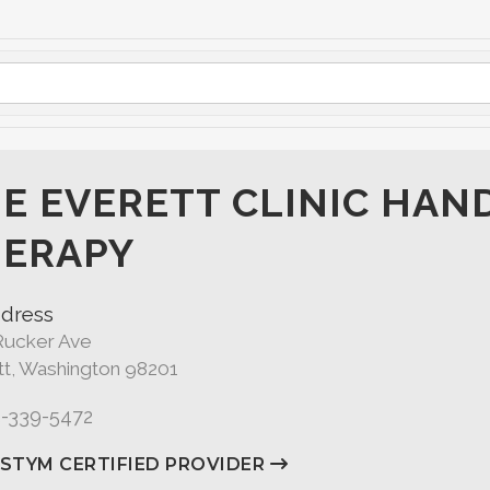
E EVERETT CLINIC HAN
ERAPY
dress
Rucker Ave
tt, Washington 98201
5-339-5472
ASTYM CERTIFIED PROVIDER