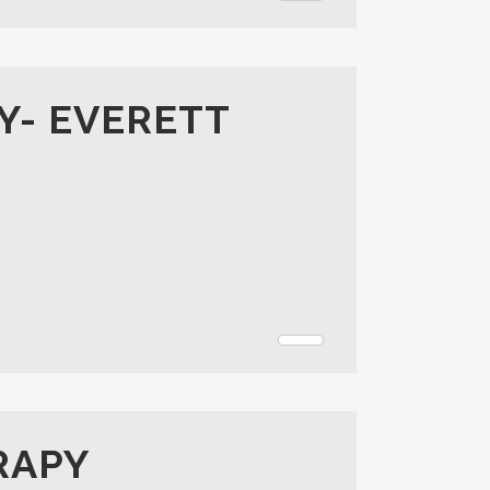
Y- EVERETT
RAPY