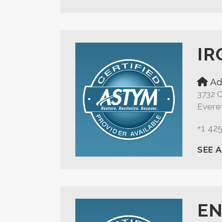
IR
Ad
3732 
Evere
+1 42
SEE 
EN