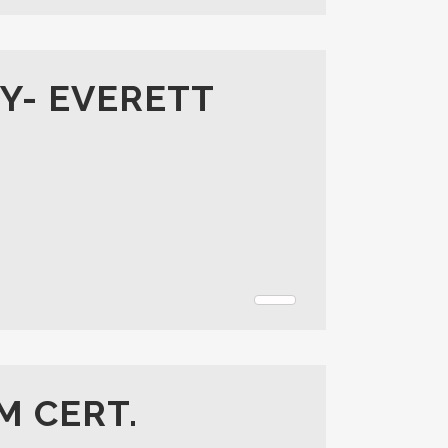
Y- EVERETT
M CERT.