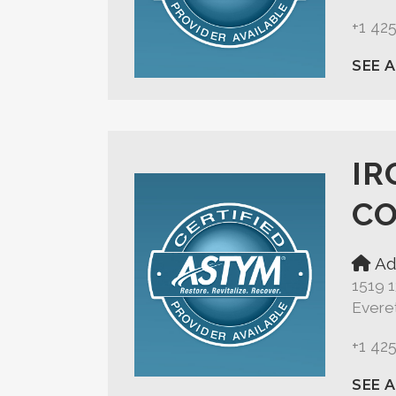
+1 42
SEE 
IR
C
Ad
1519 
Evere
+1 42
SEE 