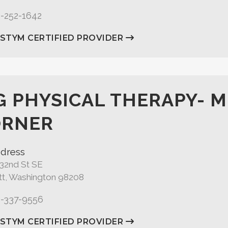
5-252-1642
ASTYM CERTIFIED PROVIDER
G PHYSICAL THERAPY- 
ORNER
dress
132nd St SE
tt, Washington 98208
5-337-9556
ASTYM CERTIFIED PROVIDER