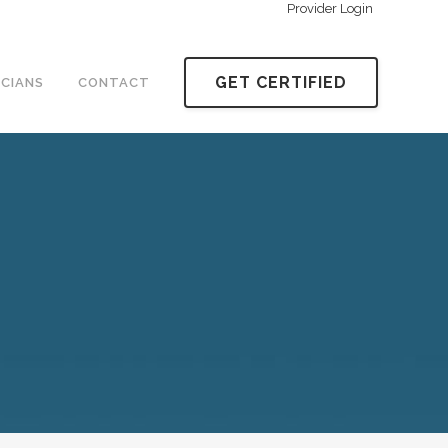
Provider Login
GET CERTIFIED
ICIANS
CONTACT