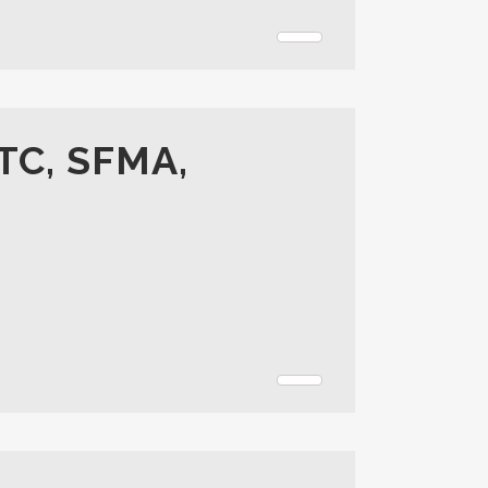
TC, SFMA,