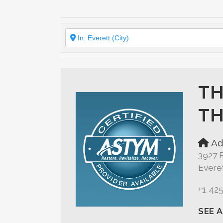
TH
TH
Ad
3927 
Evere
+1 42
SEE 