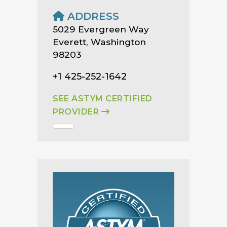
ADDRESS
5029 Evergreen Way
Everett, Washington
98203
+1 425-252-1642
SEE ASTYM CERTIFIED
PROVIDER