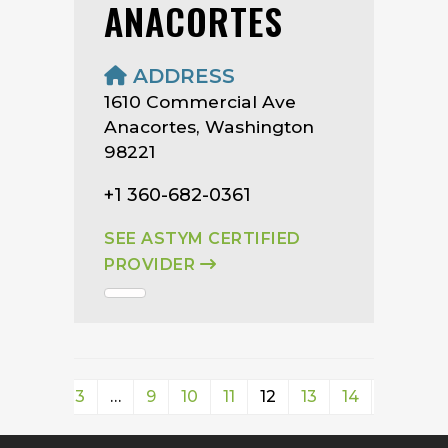
ANACORTES
ADDRESS
1610 Commercial Ave
Anacortes, Washington
98221
+1 360-682-0361
SEE ASTYM CERTIFIED
PROVIDER
1
2
3
…
9
10
11
12
13
14
15
16