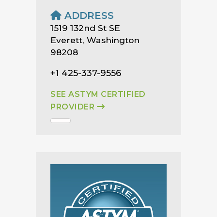
ADDRESS
1519 132nd St SE
Everett, Washington
98208
+1 425-337-9556
SEE ASTYM CERTIFIED
PROVIDER