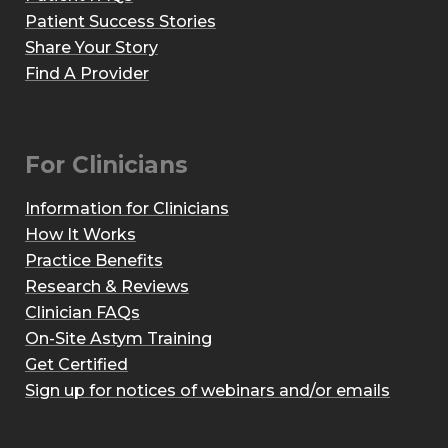
Patient Success Stories
Share Your Story
Find A Provider
For Clinicians
Information for Clinicians
How It Works
Practice Benefits
Research & Reviews
Clinician FAQs
On-Site Astym Training
Get Certified
Sign up for notices of webinars and/or emails