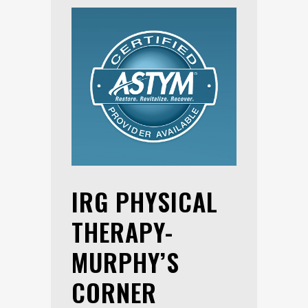
IRG PHYSICAL
THERAPY-
MURPHY’S
CORNER