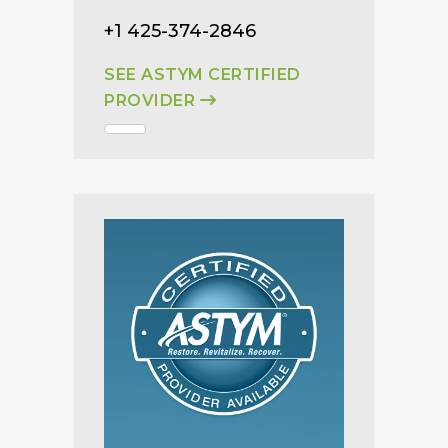
+1 425-374-2846
SEE ASTYM CERTIFIED
PROVIDER