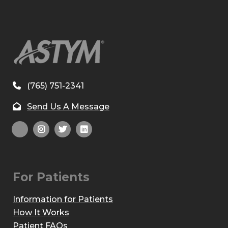
(765) 751-2341
Send Us A Message
For Patients
Information for Patients
How It Works
Patient FAQs