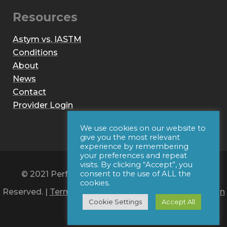
Resources
Astym vs. IASTM
Conditions
About
News
Contact
Provider Login
We use cookies on our website to
give you the most relevant
experience by remembering
your preferences and repeat
visits. By clicking “Accept”, you
© 2021 Performance Dynamics, Inc. All Rights
consent to the use of ALL the
cookies.
Reserved. |
Terms of Use
|
Privacy Policy
|
Web Design
Cookie Settings
Accept All
by Iconic Digital