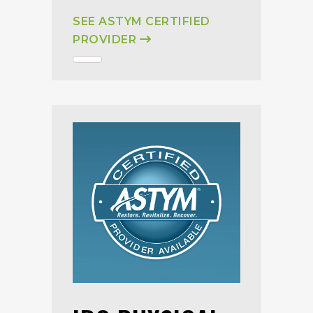
SEE ASTYM CERTIFIED
PROVIDER