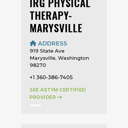
IRG PHYSICAL
THERAPY-
MARYSVILLE
ADDRESS
919 State Ave
Marysville, Washington
98270
+1 360-386-7405
SEE ASTYM CERTIFIED
PROVIDER