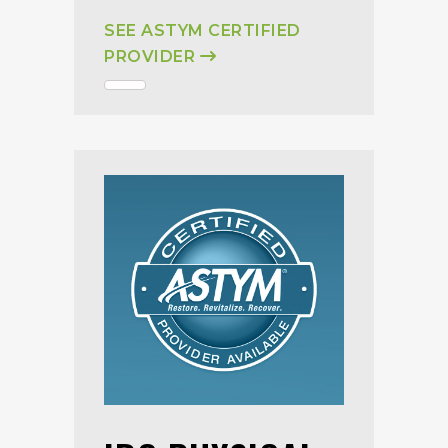
SEE ASTYM CERTIFIED
PROVIDER