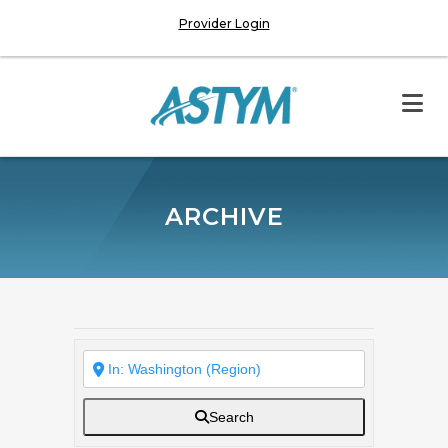
Provider Login
ARCHIVE
Search