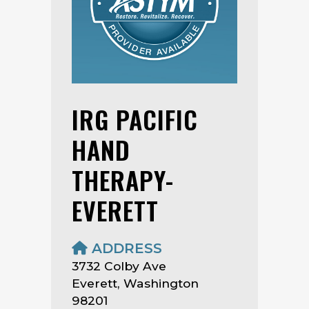
IRG PACIFIC
HAND
THERAPY-
EVERETT
ADDRESS
3732 Colby Ave
Everett, Washington
98201