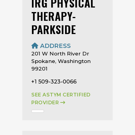
IRG PHYSICAL
THERAPY-
PARKSIDE
ADDRESS
201 W North River Dr
Spokane, Washington
99201
+1 509-323-0066
SEE ASTYM CERTIFIED
PROVIDER