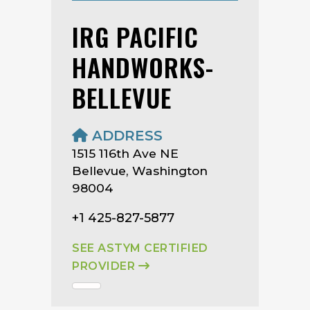
IRG PACIFIC
HANDWORKS-
BELLEVUE
ADDRESS
1515 116th Ave NE
Bellevue, Washington
98004
+1 425-827-5877
SEE ASTYM CERTIFIED
PROVIDER