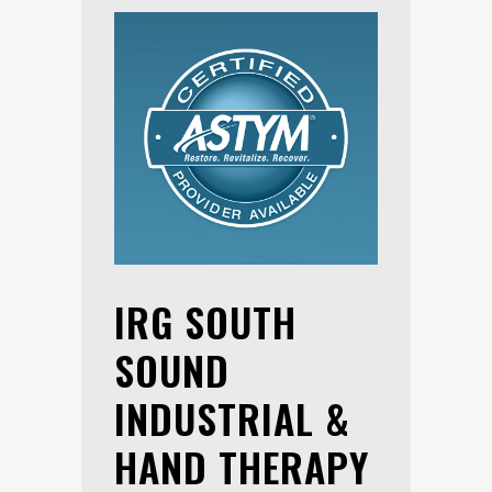
IRG SOUTH
SOUND
INDUSTRIAL &
HAND THERAPY