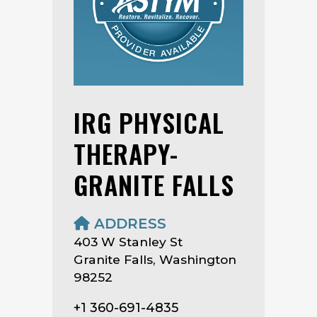
IRG PHYSICAL
THERAPY-
GRANITE FALLS
ADDRESS
403 W Stanley St
Granite Falls, Washington
98252
+1 360-691-4835