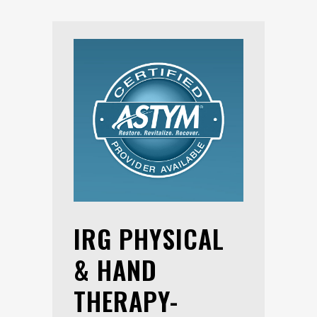
IRG PHYSICAL
& HAND
THERAPY-