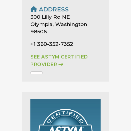
ADDRESS
300 Lilly Rd NE
Olympia, Washington
98506
+1 360-352-7352
SEE ASTYM CERTIFIED
PROVIDER