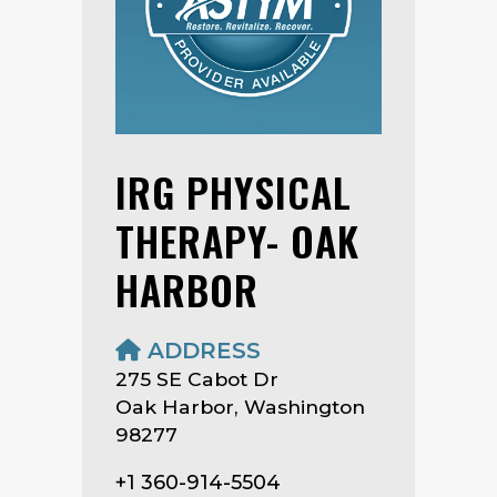
IRG PHYSICAL
THERAPY- OAK
HARBOR
ADDRESS
275 SE Cabot Dr
Oak Harbor, Washington
98277
+1 360-914-5504