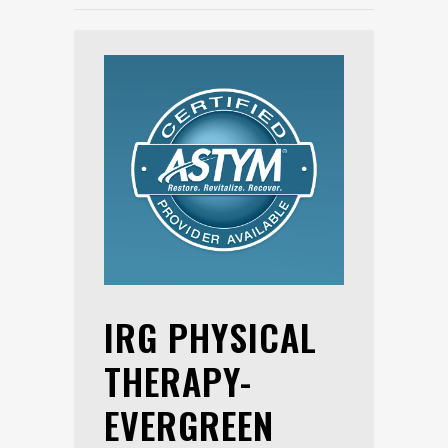
IRG PHYSICAL
THERAPY-
EVERGREEN