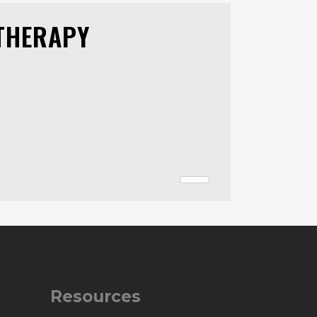
THERAPY
Resources