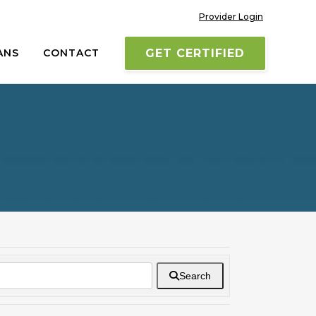
Provider Login
ANS
CONTACT
GET CERTIFIED
Search