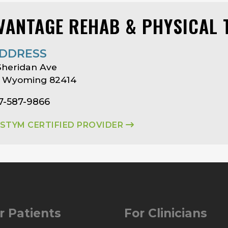
VANTAGE REHAB & PHYSICAL 
DDRESS
Sheridan Ave
, Wyoming 82414
7-587-9866
ASTYM CERTIFIED PROVIDER
r Patients
For Clinicians