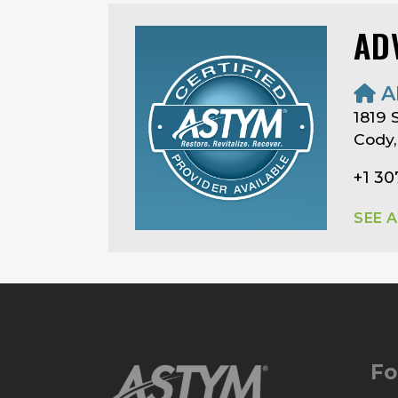
AD
A
1819 
Cody
+1 30
SEE 
Fo