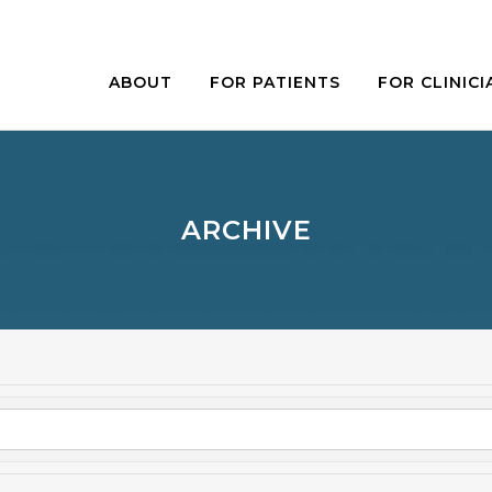
ABOUT
FOR PATIENTS
FOR CLINICI
ARCHIVE