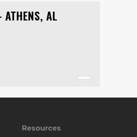
 ATHENS, AL
Resources