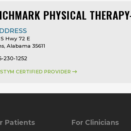
NCHMARK PHYSICAL THERAPY-
DDRESS
US Hwy 72 E
s, Alabama 35611
6-230-1252
ASTYM CERTIFIED PROVIDER
r Patients
For Clinicians