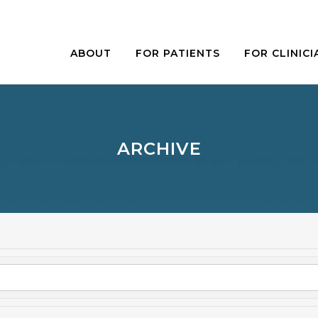
ABOUT
FOR PATIENTS
FOR CLINICI
ARCHIVE