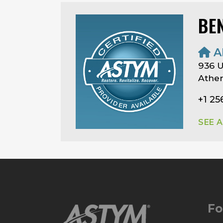
BE
A
936 
Athen
+1 25
SEE 
Fo