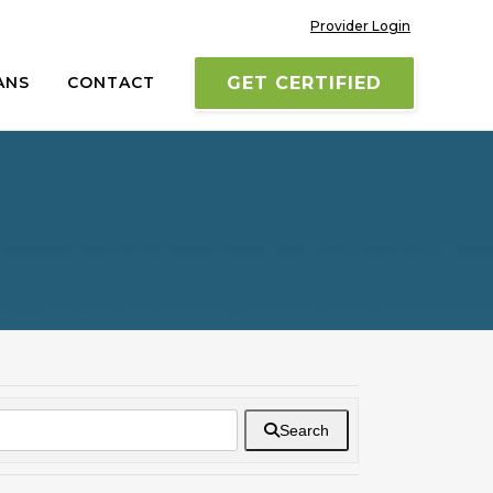
Provider Login
ANS
CONTACT
GET CERTIFIED
Search