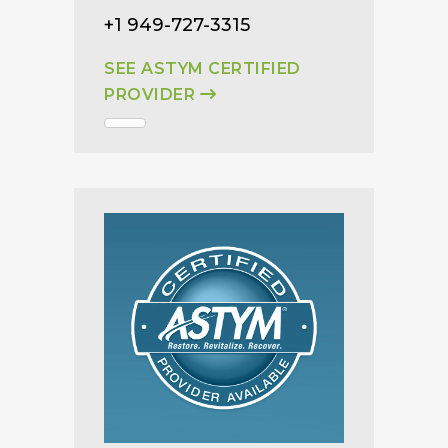
+1 949-727-3315
SEE ASTYM CERTIFIED
PROVIDER