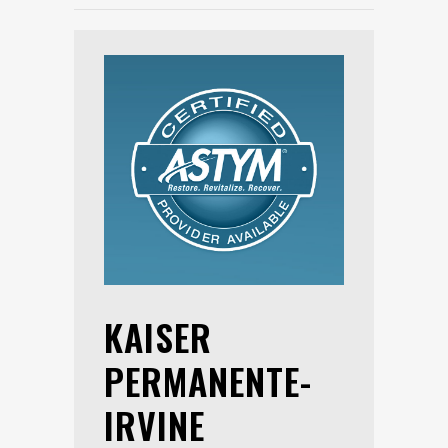
KAISER
PERMANENTE-
IRVINE