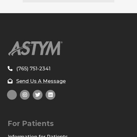
(765) 751-2341
Send Us A Message
For Patients
Information for Patients