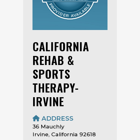
CALIFORNIA
REHAB &
SPORTS
THERAPY-
IRVINE
ADDRESS
36 Mauchly
Irvine, California 92618