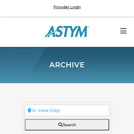
Provider Login
ARCHIVE
Search