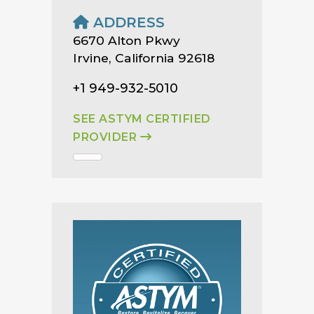
ADDRESS
6670 Alton Pkwy
Irvine, California 92618
+1 949-932-5010
SEE ASTYM CERTIFIED
PROVIDER