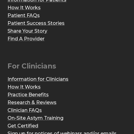
How It Works
Patient FAQs
Patient Success Stories
Share Your Story
Find A Provider
For Clinicians
Information for Clinicians
How It Works
Practice Benefits
Research & Reviews
Clinician FAQs
On-Site Astym Training
Get Certified
Sign up for notices of webinars and/or emails