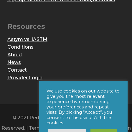
Resources
Astym vs. IASTM
Conditions
About
News
Contact
Provider Login
We use cookies on our website to
give you the most relevant
experience by remembering
your preferences and repeat
visits. By clicking “Accept”, you
© 2021 Performance Dynamics, Inc. All Rights
consent to the use of ALL the
cookies.
Reserved. |
Terms of Use
|
Privacy Policy
|
Web Design