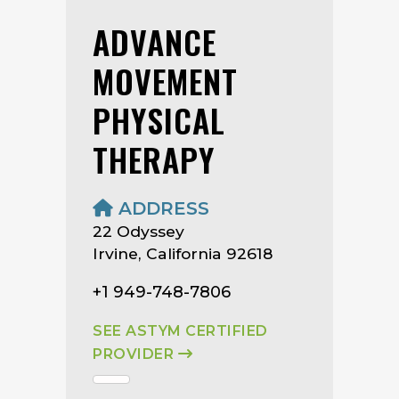
ADVANCE
MOVEMENT
PHYSICAL
THERAPY
ADDRESS
22 Odyssey
Irvine, California 92618
+1 949-748-7806
SEE ASTYM CERTIFIED
PROVIDER