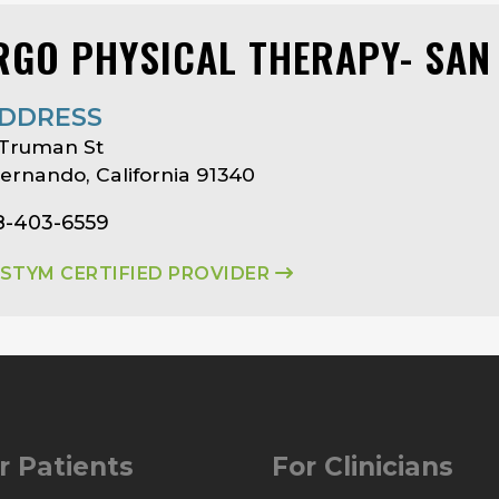
RGO PHYSICAL THERAPY- SAN
DDRESS
 Truman St
ernando, California 91340
8-403-6559
ASTYM CERTIFIED PROVIDER
r Patients
For Clinicians