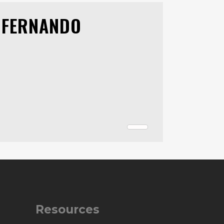
 FERNANDO
Resources