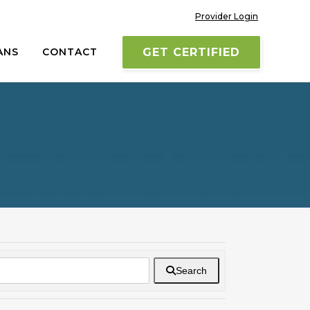
Provider Login
ANS
CONTACT
GET CERTIFIED
Search