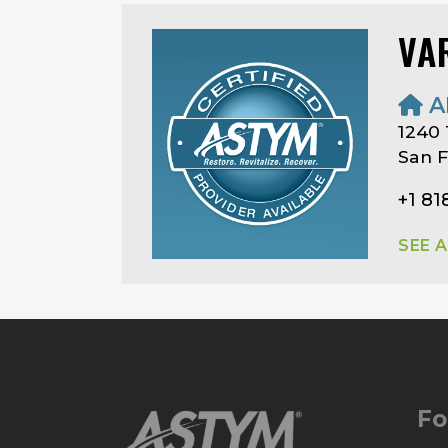
VA
A
1240
San F
+1 81
SEE 
Fo