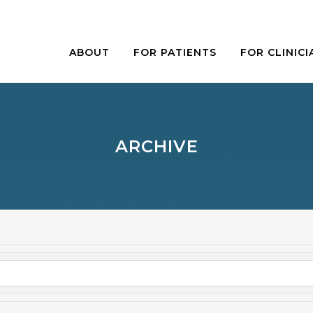
ABOUT
FOR PATIENTS
FOR CLINICI
ARCHIVE