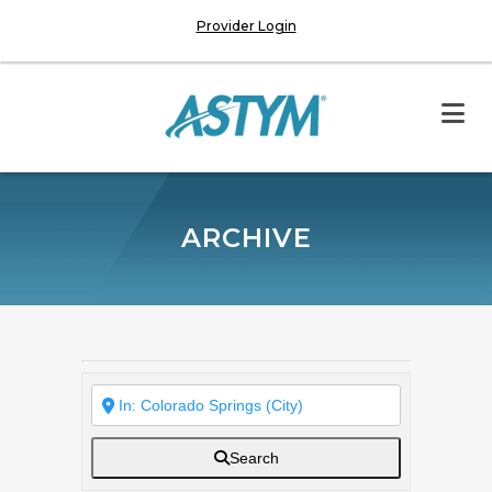
Provider Login
ARCHIVE
Search