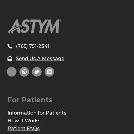
(765) 751-2341
Send Us A Message
For Patients
Information for Patients
How It Works
Patient FAQs