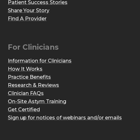
Patient Success Stories
Share Your Story
Find A Provider
For Clinicians
Information for Clinicians
How It Works
Practice Benefits
Research & Reviews
Clinician FAQs
On-Site Astym Training
Get Certified
Sign up for notices of webinars and/or emails