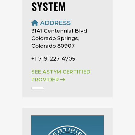
SYSTEM
ADDRESS
3141 Centennial Blvd
Colorado Springs,
Colorado 80907
+1 719-227-4705
SEE ASTYM CERTIFIED
PROVIDER