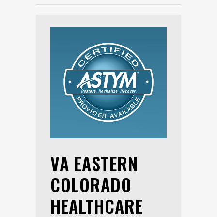
VA EASTERN
COLORADO
HEALTHCARE