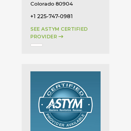
Colorado 80904
+1 225-747-0981
SEE ASTYM CERTIFIED
PROVIDER