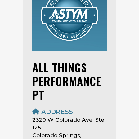
ALL THINGS
PERFORMANCE
PT
ADDRESS
2320 W Colorado Ave, Ste
125
Colorado Springs,