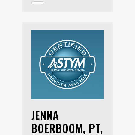
JENNA
BOERBOOM, PT,