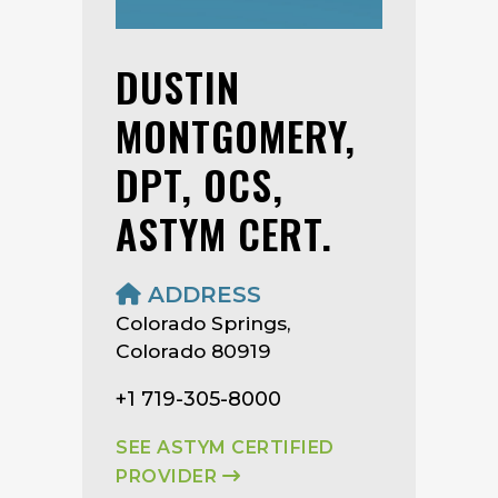
DUSTIN
MONTGOMERY,
DPT, OCS,
ASTYM CERT.
ADDRESS
Colorado Springs,
Colorado 80919
+1 719-305-8000
SEE ASTYM CERTIFIED
PROVIDER