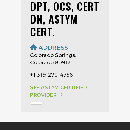
DPT, OCS, CERT
DN, ASTYM
CERT.
ADDRESS
Colorado Springs,
Colorado 80917
+1 319-270-4756
SEE ASTYM CERTIFIED
PROVIDER