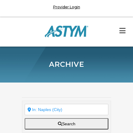
Provider Login
ARCHIVE
Search