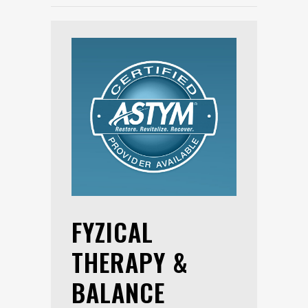
FYZICAL
THERAPY &
BALANCE