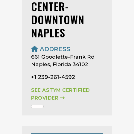
CENTER-
DOWNTOWN
NAPLES
ADDRESS
661 Goodlette-Frank Rd
Naples, Florida 34102
+1 239-261-4592
SEE ASTYM CERTIFIED
PROVIDER