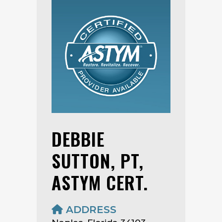
DEBBIE
SUTTON, PT,
ASTYM CERT.
ADDRESS