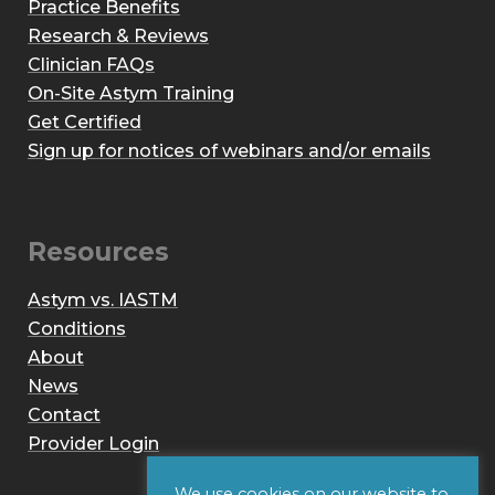
Practice Benefits
Research & Reviews
Clinician FAQs
On-Site Astym Training
Get Certified
Sign up for notices of webinars and/or emails
Resources
Astym vs. IASTM
Conditions
About
News
Contact
Provider Login
We use cookies on our website to