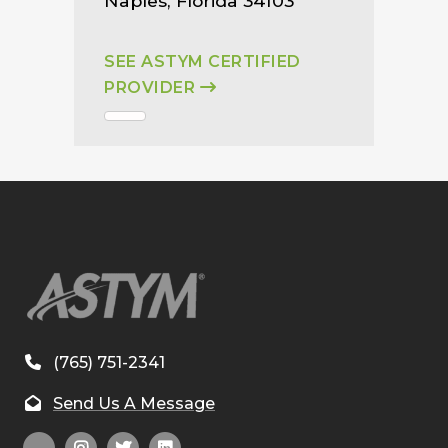
Naples, Florida 34103
SEE ASTYM CERTIFIED
PROVIDER
(765) 751-2341
Send Us A Message