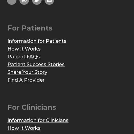
For Patients
Information for Patients
How It Works
Patient FAQs
Patient Success Stories
Share Your Story
Find A Provider
For Clinicians
Information for Clinicians
How It Works