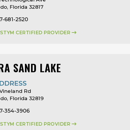
do, Florida 32817
7-681-2520
ASTYM CERTIFIED PROVIDER
RA SAND LAKE
DDRESS
Vineland Rd
do, Florida 32819
07-354-3906
ASTYM CERTIFIED PROVIDER