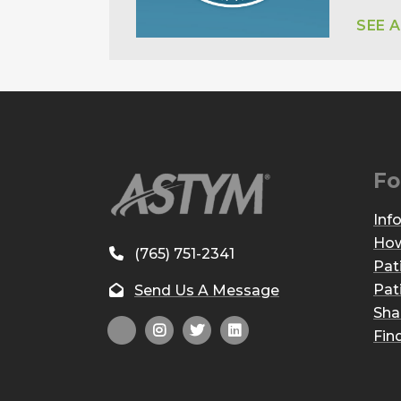
SEE 
Fo
Inf
How
(765) 751-2341
Pat
Pat
Send Us A Message
Sha
Fin