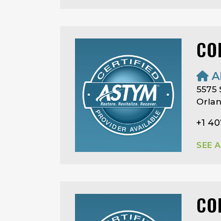
CO
A
5575
Orlan
+1 40
SEE 
CO