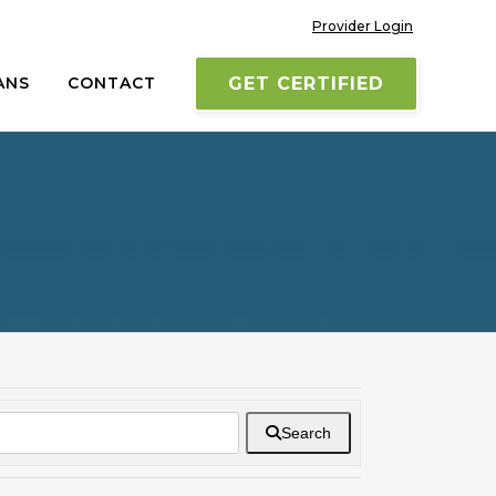
Provider Login
ANS
CONTACT
GET CERTIFIED
Search