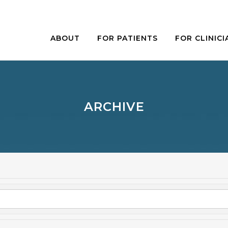
ABOUT
FOR PATIENTS
FOR CLINICI
ARCHIVE