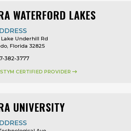
RA WATERFORD LAKES
DDRESS
 Lake Underhill Rd
do, Florida 32825
07-382-3777
ASTYM CERTIFIED PROVIDER
RA UNIVERSITY
DDRESS
Technological Ave