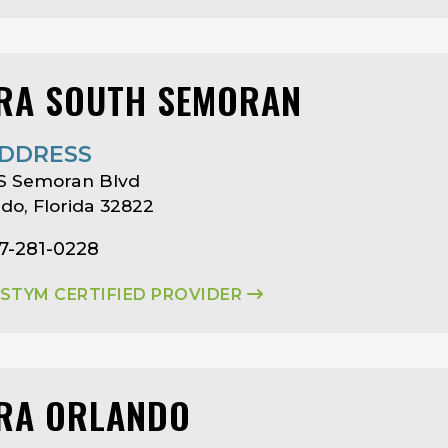
RA SOUTH SEMORAN
DDRESS
 S Semoran Blvd
do, Florida 32822
7-281-0228
ASTYM CERTIFIED PROVIDER
RA ORLANDO