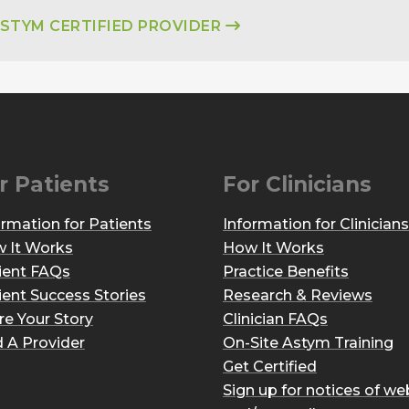
ASTYM CERTIFIED PROVIDER
r Patients
For Clinicians
ormation for Patients
Information for Clinicians
 It Works
How It Works
ient FAQs
Practice Benefits
ient Success Stories
Research & Reviews
re Your Story
Clinician FAQs
d A Provider
On-Site Astym Training
Get Certified
Sign up for notices of we