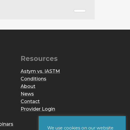
Resources
Astym vs. IASTM
Conditions
About
News
Contact
Provider Login
binars
We use cookies on our website