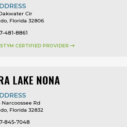
DDRESS
Oakwater Cir
do, Florida 32806
7-481-8861
ASTYM CERTIFIED PROVIDER
RA LAKE NONA
DDRESS
3 Narcoossee Rd
do, Florida 32832
07-845-7048