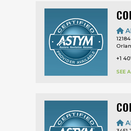
CO
A
12184
Orlan
+1 4
SEE 
CO
A
3451 