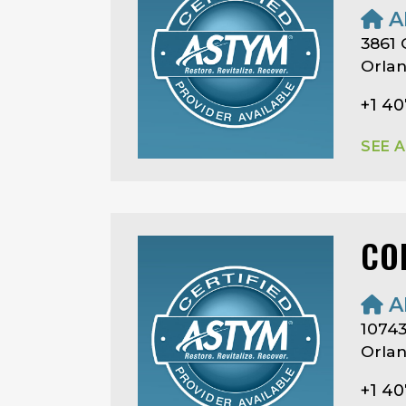
A
3861 
Orlan
+1 40
SEE 
CO
A
1074
Orlan
+1 4