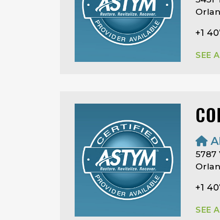
Orlan
+1 40
SEE 
CO
A
5787 
Orlan
+1 4
SEE 