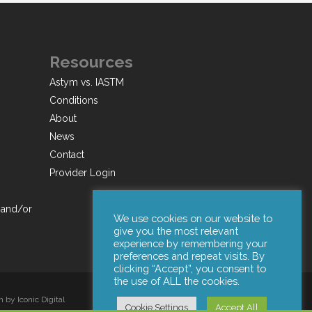
Resources
Astym vs. IASTM
Conditions
About
News
Contact
Provider Login
 and/or
We use cookies on our website to
give you the most relevant
experience by remembering your
preferences and repeat visits. By
clicking “Accept”, you consent to
the use of ALL the cookies.
by Iconic Digital
Cookie Settings
Accept All