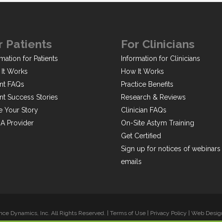
r Patients
For Clinicians
mation for Patients
Information for Clinicians
It Works
How It Works
ent FAQs
Practice Benefits
ent Success Stories
Research & Reviews
e Your Story
Clinician FAQs
 A Provider
On-Site Astym Training
Get Certified
Sign up for notices of webinars
emails
ce Dynamics, Inc. All Rights Reserved. |
Terms of Use
|
Privacy Policy
|
Web Design 