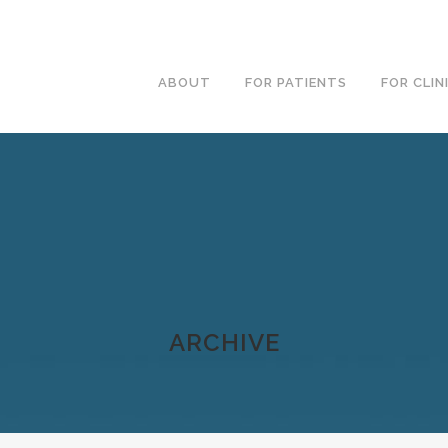
ABOUT
FOR PATIENTS
FOR CLIN
ARCHIVE