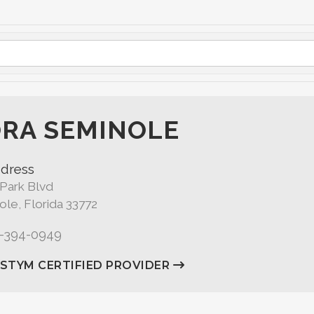
RA SEMINOLE
dress
 Park Blvd
le, Florida 33772
7-394-0949
ASTYM CERTIFIED PROVIDER