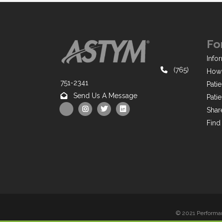
Fo
Infor
(765)
How 
751-2341
Pati
Send Us A Message
Pati
Shar
Find
© 2021 Performan