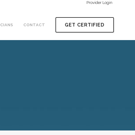
Provider Login
GET CERTIFIED
ICIANS
CONTACT