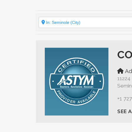
CO
Ad
11224
Semino
+1 72
SEE 