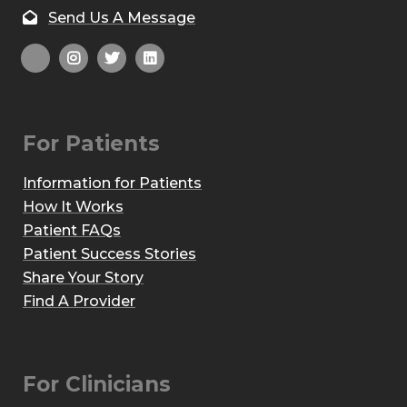
Send Us A Message
For Patients
Information for Patients
How It Works
Patient FAQs
Patient Success Stories
Share Your Story
Find A Provider
For Clinicians