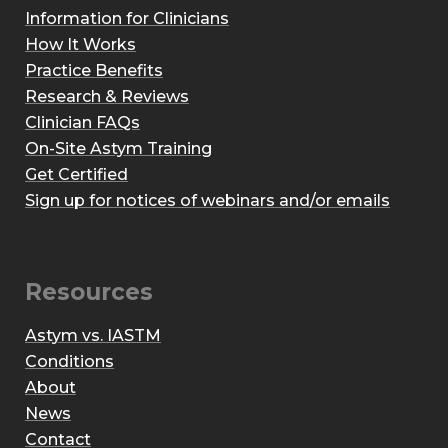
Information for Clinicians
How It Works
Practice Benefits
Research & Reviews
Clinician FAQs
On-Site Astym Training
Get Certified
Sign up for notices of webinars and/or emails
Resources
Astym vs. IASTM
Conditions
About
News
Contact