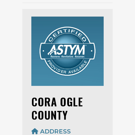
CORA OGLE
COUNTY
ADDRESS