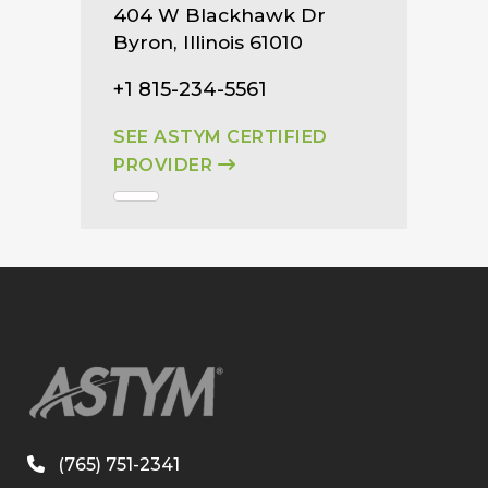
404 W Blackhawk Dr
Byron, Illinois 61010
+1 815-234-5561
SEE ASTYM CERTIFIED
PROVIDER
(765) 751-2341