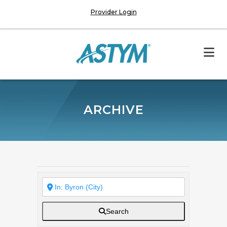
Provider Login
ARCHIVE
Search