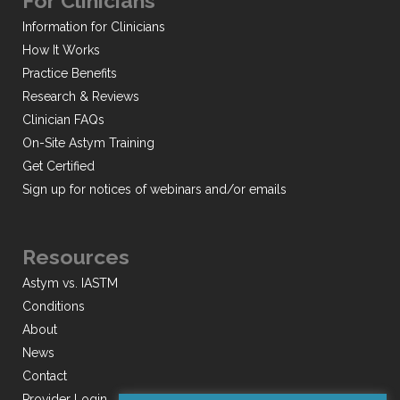
For Clinicians
Information for Clinicians
How It Works
Practice Benefits
Research & Reviews
Clinician FAQs
On-Site Astym Training
Get Certified
Sign up for notices of webinars and/or emails
Resources
Astym vs. IASTM
Conditions
About
News
Contact
Provider Login