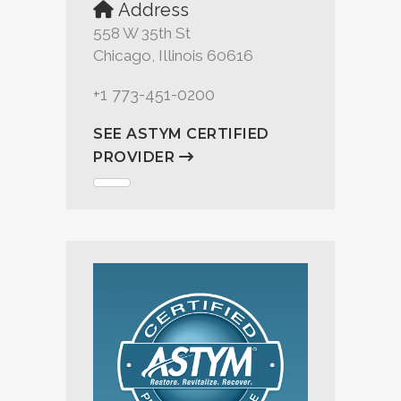
Address
558 W 35th St
Chicago, Illinois 60616
+1 773-451-0200
SEE ASTYM CERTIFIED
PROVIDER