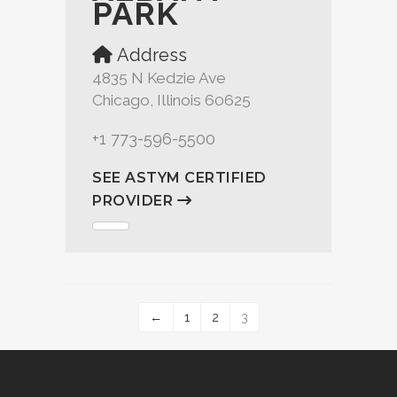
PARK
Address
4835 N Kedzie Ave
Chicago, Illinois 60625
+1 773-596-5500
SEE ASTYM CERTIFIED
PROVIDER
←
1
2
3