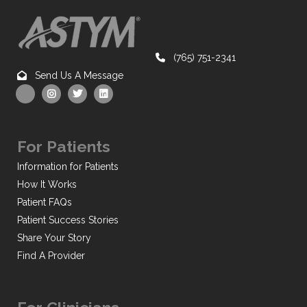
(765) 751-2341
Send Us A Message
For Patients
Information for Patients
How It Works
Patient FAQs
Patient Success Stories
Share Your Story
Find A Provider