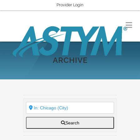
Provider Login
ARCHIVE
Search