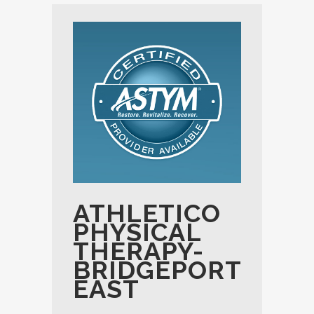
ATHLETICO
PHYSICAL
THERAPY-
BRIDGEPORT
EAST