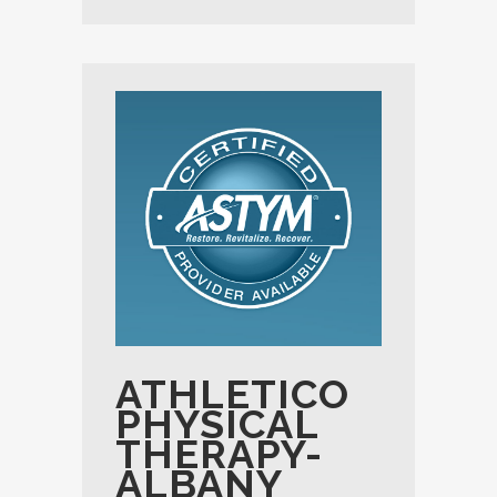
ATHLETICO
PHYSICAL
THERAPY-
ALBANY