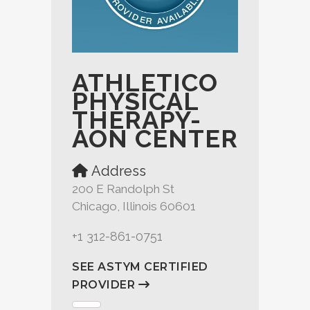
ATHLETICO
PHYSICAL
THERAPY-
AON CENTER
Address
200 E Randolph St
Chicago, Illinois 60601
+1 312-861-0751
SEE ASTYM CERTIFIED
PROVIDER