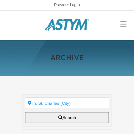
Provider Login
ARCHIVE
Search