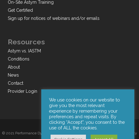
On-Site Astym Training
Get Certified
Sign up for notices of webinars and/or emails
Resources
Astym vs. IASTM
Conditions
About
News
Contact
Provider Login
We use cookies on our website to
give you the most relevant
experience by remembering your
preferences and repeat visits. By
clicking “Accept”, you consent to the
use of ALL the cookies.
© 2021 Performance Dynamics, Inc. All Rights Reserved. |
Terms of Use
|
Privacy