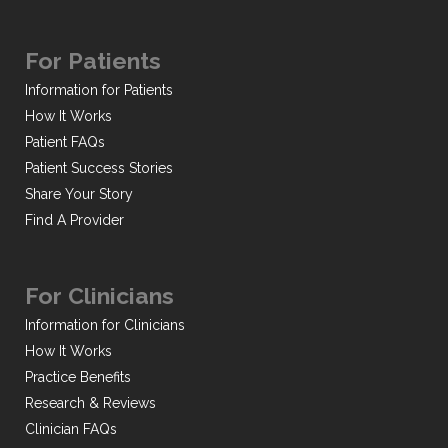
For Patients
Information for Patients
How It Works
Patient FAQs
Patient Success Stories
Share Your Story
Find A Provider
For Clinicians
Information for Clinicians
How It Works
Practice Benefits
Research & Reviews
Clinician FAQs