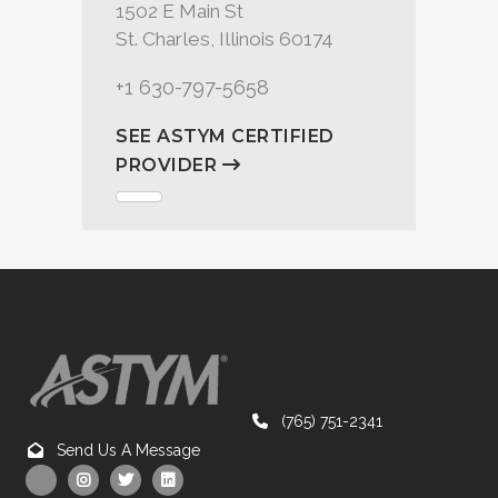
1502 E Main St
St. Charles, Illinois 60174
+1 630-797-5658
SEE ASTYM CERTIFIED
PROVIDER
(765) 751-2341
Send Us A Message