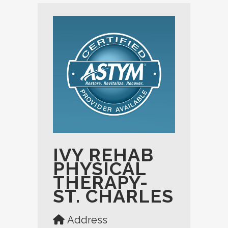
IVY REHAB
PHYSICAL
THERAPY-
ST. CHARLES
Address