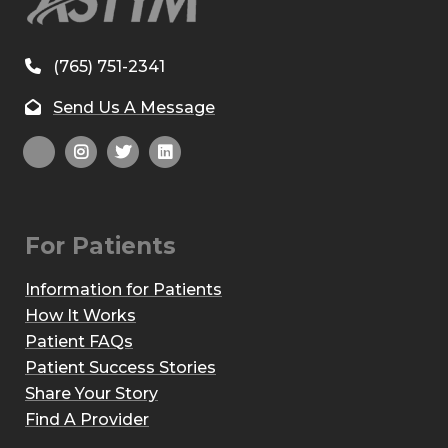
(765) 751-2341
Send Us A Message
For Patients
Information for Patients
How It Works
Patient FAQs
Patient Success Stories
Share Your Story
Find A Provider