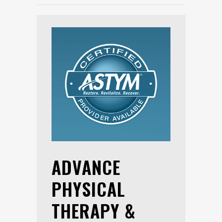
ADVANCE
PHYSICAL
THERAPY &