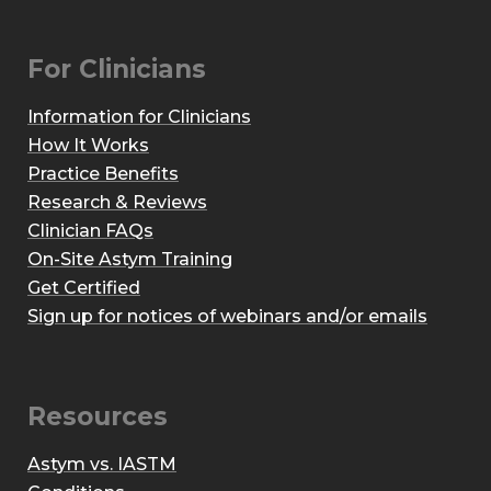
For Clinicians
Information for Clinicians
How It Works
Practice Benefits
Research & Reviews
Clinician FAQs
On-Site Astym Training
Get Certified
Sign up for notices of webinars and/or emails
Resources
Astym vs. IASTM