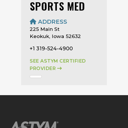
SPORTS MED
ADDRESS
225 Main St
Keokuk, Iowa 52632
+1 319-524-4900
SEE ASTYM CERTIFIED
PROVIDER