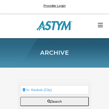
Provider Login
ARCHIVE
Search