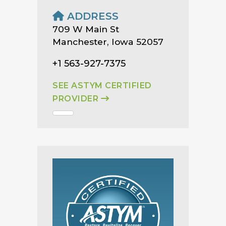
ADDRESS
709 W Main St
Manchester, Iowa 52057
+1 563-927-7375
SEE ASTYM CERTIFIED
PROVIDER