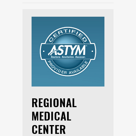
REGIONAL
MEDICAL
CENTER