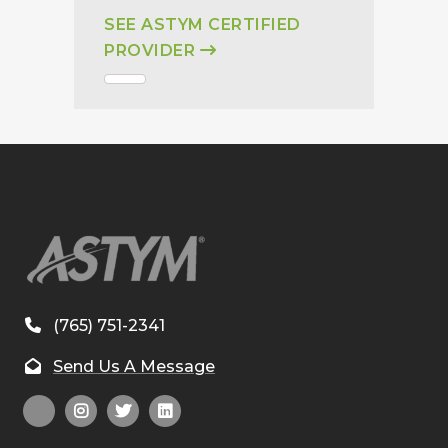
SEE ASTYM CERTIFIED
PROVIDER
(765) 751-2341
Send Us A Message