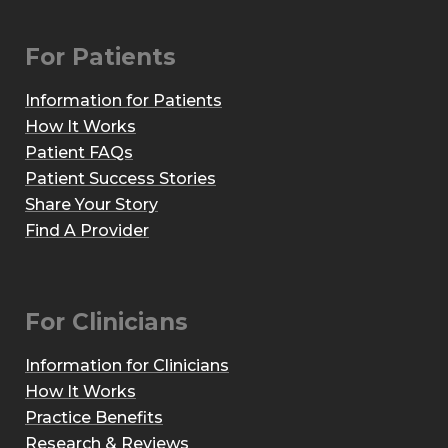
For Patients
Information for Patients
How It Works
Patient FAQs
Patient Success Stories
Share Your Story
Find A Provider
For Clinicians
Information for Clinicians
How It Works
Practice Benefits
Research & Reviews