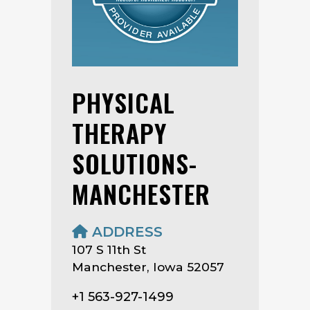
PHYSICAL
THERAPY
SOLUTIONS-
MANCHESTER
ADDRESS
107 S 11th St
Manchester, Iowa 52057
+1 563-927-1499