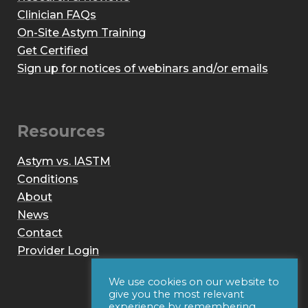
Clinician FAQs
On-Site Astym Training
Get Certified
Sign up for notices of webinars and/or emails
Resources
Astym vs. IASTM
Conditions
About
News
Contact
Provider Login
We use cookies on our website to
give you the most relevant
experience by remembering