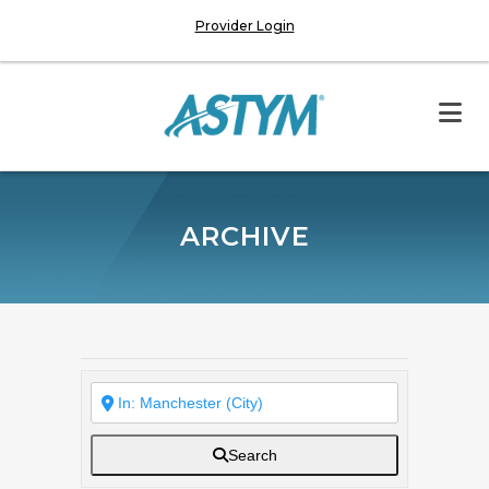
Provider Login
ARCHIVE
Search