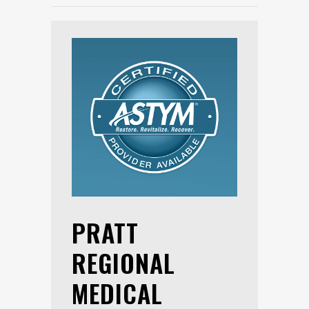
PRATT
REGIONAL
MEDICAL