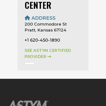
CENTER
ADDRESS
200 Commodore St
Pratt, Kansas 67124
+1 620-450-1890
SEE ASTYM CERTIFIED
PROVIDER