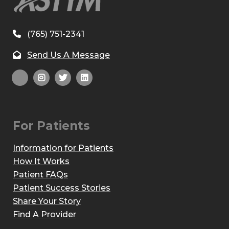
(765) 751-2341
Send Us A Message
For Patients
Information for Patients
How It Works
Patient FAQs
Patient Success Stories
Share Your Story
Find A Provider