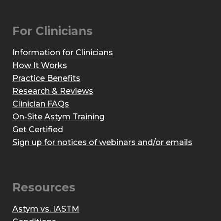
For Clinicians
Information for Clinicians
How It Works
Practice Benefits
Research & Reviews
Clinician FAQs
On-Site Astym Training
Get Certified
Sign up for notices of webinars and/or emails
Resources
Astym vs. IASTM