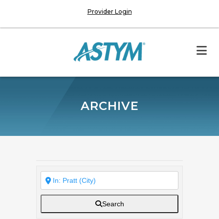
Provider Login
ARCHIVE
Search