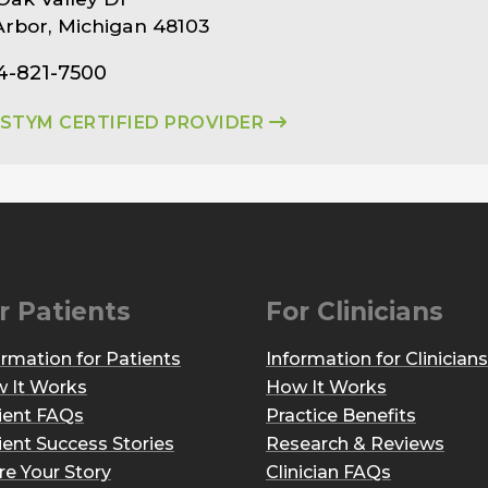
rbor, Michigan 48103
4-821-7500
ASTYM CERTIFIED PROVIDER
r Patients
For Clinicians
ormation for Patients
Information for Clinicians
 It Works
How It Works
ient FAQs
Practice Benefits
ient Success Stories
Research & Reviews
re Your Story
Clinician FAQs