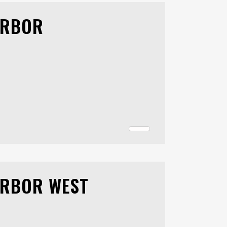
ARBOR
ARBOR WEST