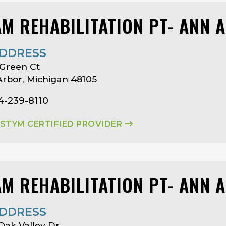
AM REHABILITATION PT- ANN 
DDRESS
Green Ct
rbor, Michigan 48105
4-239-8110
ASTYM CERTIFIED PROVIDER
AM REHABILITATION PT- ANN 
DDRESS
Oak Valley Dr