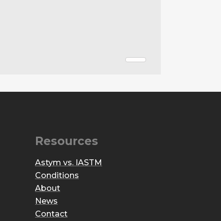
Resources
Astym vs. IASTM
Conditions
About
News
Contact