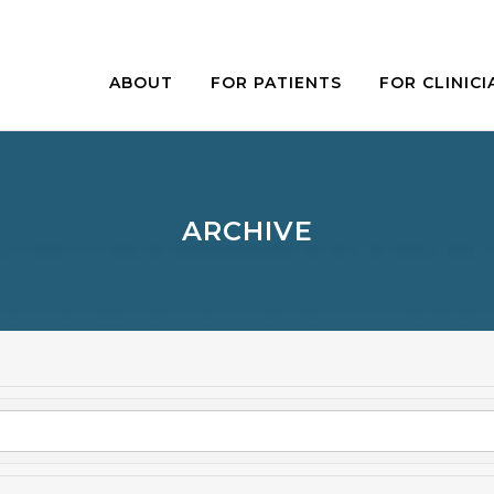
ABOUT
FOR PATIENTS
FOR CLINICI
ARCHIVE