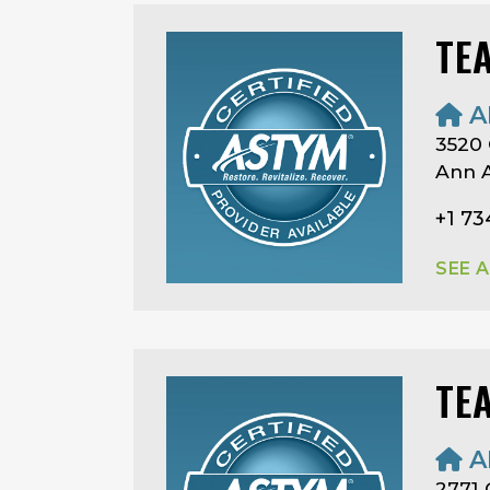
TE
A
3520 
Ann A
+1 73
SEE 
TE
A
2771 