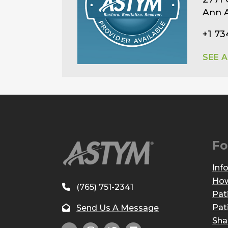
Ann A
+1 73
SEE 
Fo
Inf
How
(765) 751-2341
Pat
Pat
Send Us A Message
Sha