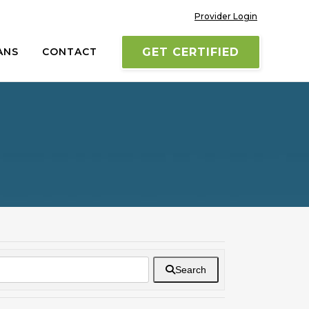
Provider Login
ANS
CONTACT
GET CERTIFIED
Search