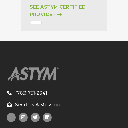
SEE ASTYM CERTIFIED
PROVIDER
(765) 751-2341
Send Us A Message