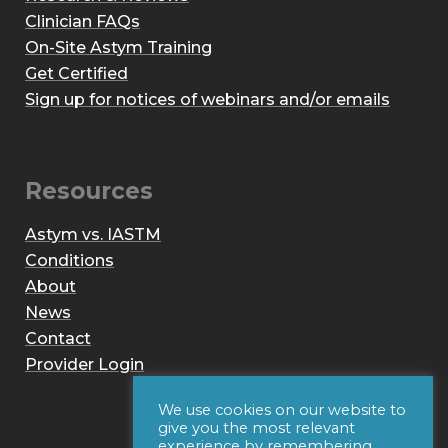
Clinician FAQs
On-Site Astym Training
Get Certified
Sign up for notices of webinars and/or emails
Resources
Astym vs. IASTM
Conditions
About
News
Contact
Provider Login
We use cookies on our website to
give you the most relevant
experience by remembering