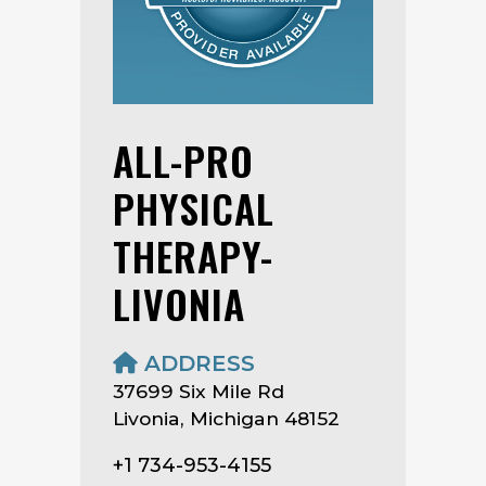
ALL-PRO
PHYSICAL
THERAPY-
LIVONIA
ADDRESS
37699 Six Mile Rd
Livonia, Michigan 48152
+1 734-953-4155