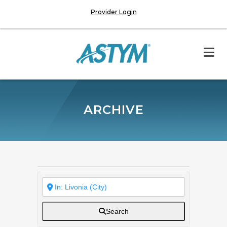
Provider Login
ARCHIVE
Search