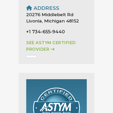
ADDRESS
20276 Middlebelt Rd
Livonia, Michigan 48152
+1 734-655-9440
SEE ASTYM CERTIFIED
PROVIDER