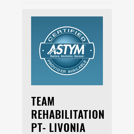
TEAM
REHABILITATION
PT- LIVONIA