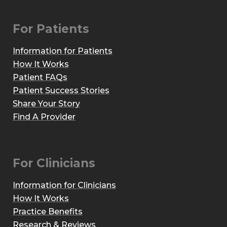
For Patients
Information for Patients
How It Works
Patient FAQs
Patient Success Stories
Share Your Story
Find A Provider
For Clinicians
Information for Clinicians
How It Works
Practice Benefits
Research & Reviews