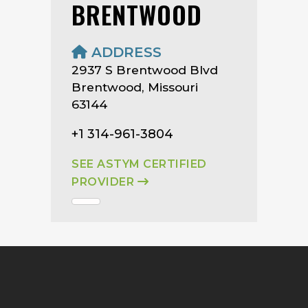
BRENTWOOD
ADDRESS
2937 S Brentwood Blvd
Brentwood, Missouri
63144
+1 314-961-3804
SEE ASTYM CERTIFIED
PROVIDER