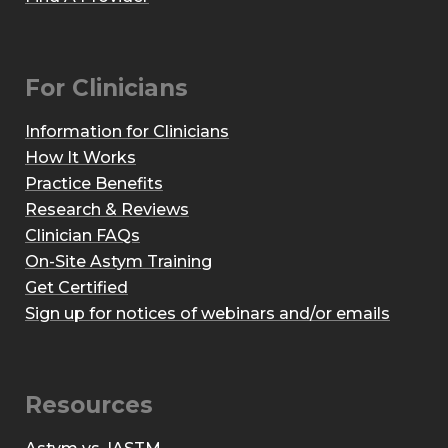
For Clinicians
Information for Clinicians
How It Works
Practice Benefits
Research & Reviews
Clinician FAQs
On-Site Astym Training
Get Certified
Sign up for notices of webinars and/or emails
Resources