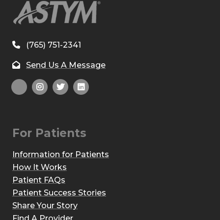
(765) 751-2341
Send Us A Message
For Patients
Information for Patients
How It Works
Patient FAQs
Patient Success Stories
Share Your Story
Find A Provider