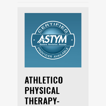
ATHLETICO
PHYSICAL
THERAPY-