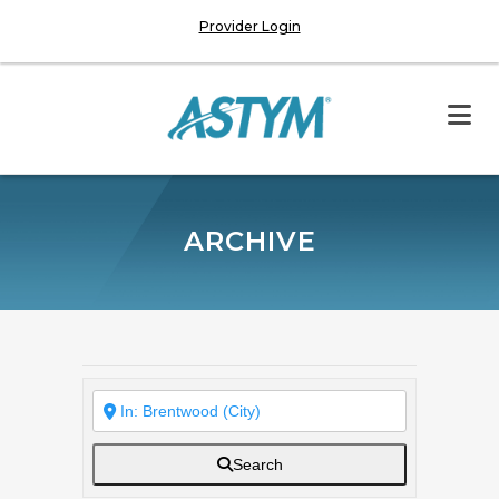
Provider Login
ARCHIVE
Search