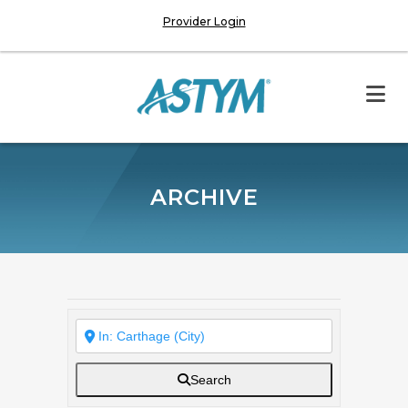
Provider Login
ARCHIVE
Search