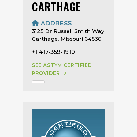
CARTHAGE
ADDRESS
3125 Dr Russell Smith Way
Carthage, Missouri 64836
+1 417-359-1910
SEE ASTYM CERTIFIED
PROVIDER