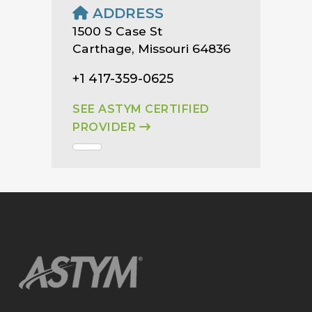
ADDRESS
1500 S Case St
Carthage, Missouri 64836
+1 417-359-0625
SEE ASTYM CERTIFIED
PROVIDER