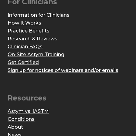
For Clinicians
Information for Clinicians
How It Works
Practice Benefits
Research & Reviews
Clinician FAQs
On-Site Astym Training
Get Certified
Sign up for notices of webinars and/or emails
Resources
Astym vs. IASTM
Conditions
About
News