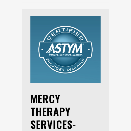
MERCY
THERAPY
SERVICES-