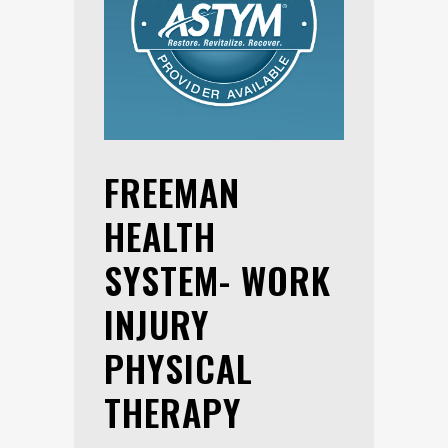
FREEMAN
HEALTH
SYSTEM- WORK
INJURY
PHYSICAL
THERAPY