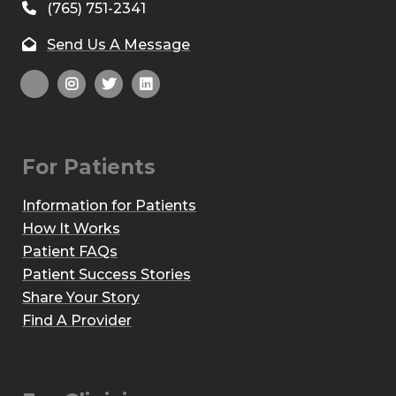
(765) 751-2341
Send Us A Message
For Patients
Information for Patients
How It Works
Patient FAQs
Patient Success Stories
Share Your Story
Find A Provider