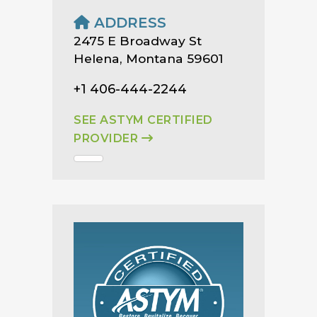
ADDRESS
2475 E Broadway St
Helena, Montana 59601
+1 406-444-2244
SEE ASTYM CERTIFIED
PROVIDER