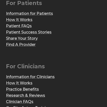
For Patients
Information for Patients
How It Works
Patient FAQs
Patient Success Stories
Share Your Story
Find A Provider
For Clinicians
Information for Clinicians
How It Works
Practice Benefits
Research & Reviews
Clinician FAQs