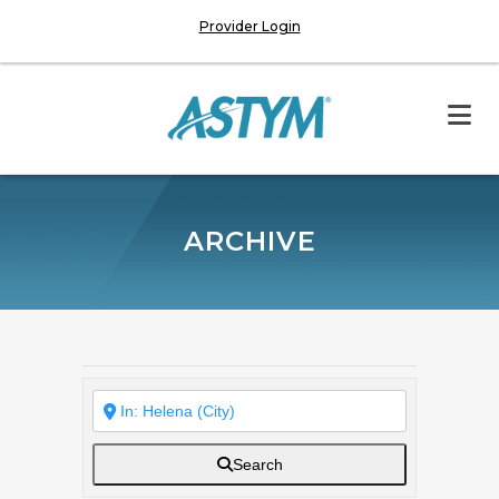
Provider Login
ARCHIVE
Search