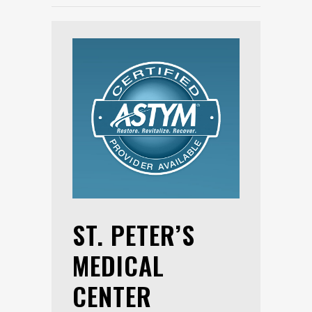
ST. PETER’S
MEDICAL
CENTER