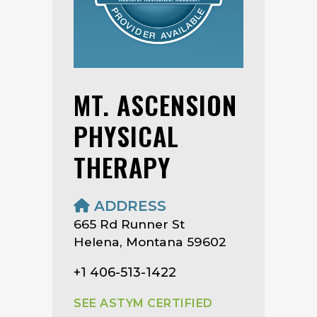
MT. ASCENSION
PHYSICAL
THERAPY
ADDRESS
665 Rd Runner St
Helena, Montana 59602
+1 406-513-1422
SEE ASTYM CERTIFIED