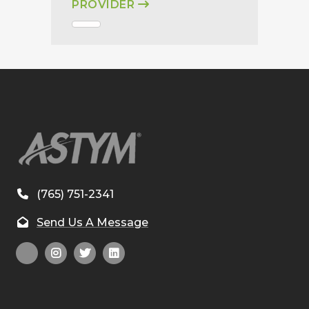
PROVIDER
(765) 751-2341
Send Us A Message