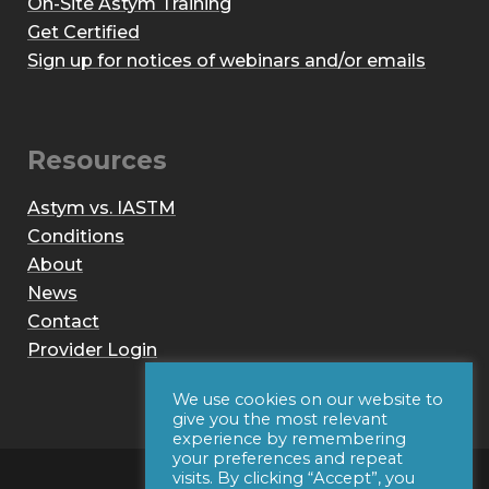
On-Site Astym Training
Get Certified
Sign up for notices of webinars and/or emails
Resources
Astym vs. IASTM
Conditions
About
News
Contact
Provider Login
We use cookies on our website to
give you the most relevant
experience by remembering
your preferences and repeat
visits. By clicking “Accept”, you