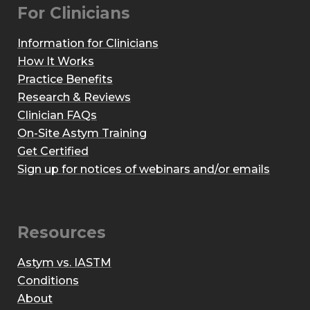
For Clinicians
Information for Clinicians
How It Works
Practice Benefits
Research & Reviews
Clinician FAQs
On-Site Astym Training
Get Certified
Sign up for notices of webinars and/or emails
Resources
Astym vs. IASTM
Conditions
About