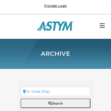
Provider Login
ARCHIVE
Search