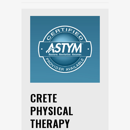
CRETE
PHYSICAL
THERAPY