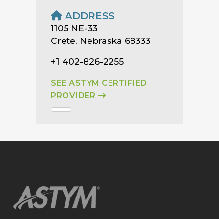
ADDRESS
1105 NE-33
Crete, Nebraska 68333
+1 402-826-2255
SEE ASTYM CERTIFIED
PROVIDER