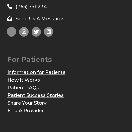
(765) 751-2341
Send Us A Message
For Patients
Information for Patients
How It Works
Patient FAQs
Patient Success Stories
Share Your Story
Find A Provider