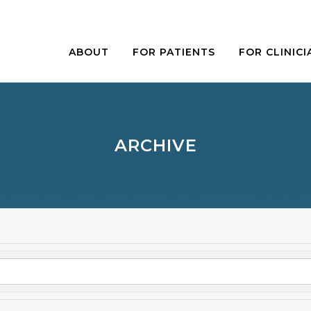
ABOUT
FOR PATIENTS
FOR CLINICI
ARCHIVE