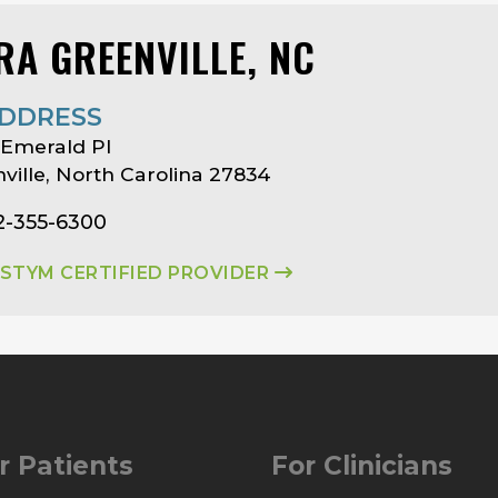
RA GREENVILLE, NC
DDRESS
 Emerald Pl
ville, North Carolina 27834
2-355-6300
ASTYM CERTIFIED PROVIDER
r Patients
For Clinicians