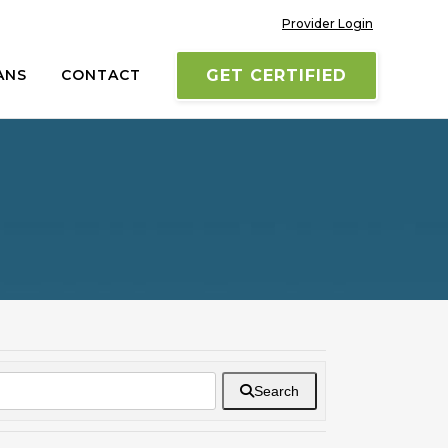
Provider Login
ANS
CONTACT
GET CERTIFIED
Search