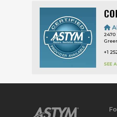
CO
A
2470
Green
+1 25
SEE 
Fo