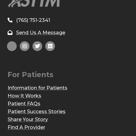
(765) 751-2341
Send Us A Message
For Patients
Information for Patients
How It Works
Patient FAQs
Patient Success Stories
Share Your Story
Find A Provider