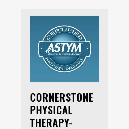
CORNERSTONE
PHYSICAL
THERAPY-