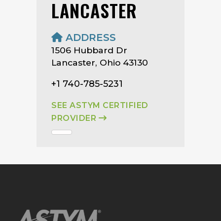
LANCASTER
ADDRESS
1506 Hubbard Dr
Lancaster, Ohio 43130
+1 740-785-5231
SEE ASTYM CERTIFIED
PROVIDER