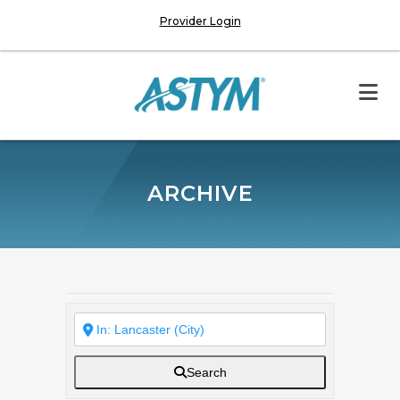
Provider Login
ARCHIVE
Search