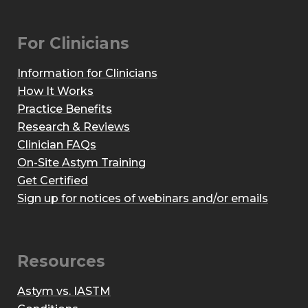
For Clinicians
Information for Clinicians
How It Works
Practice Benefits
Research & Reviews
Clinician FAQs
On-Site Astym Training
Get Certified
Sign up for notices of webinars and/or emails
Resources
Astym vs. IASTM