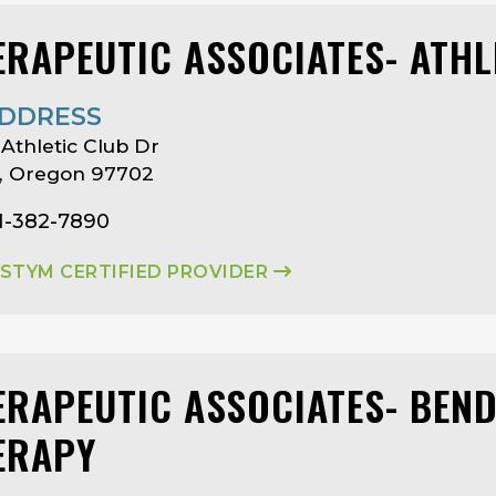
ERAPEUTIC ASSOCIATES- ATHL
DDRESS
 Athletic Club Dr
, Oregon 97702
1-382-7890
ASTYM CERTIFIED PROVIDER
ERAPEUTIC ASSOCIATES- BEN
ERAPY