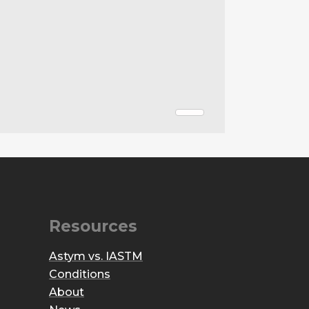
Resources
Astym vs. IASTM
Conditions
About