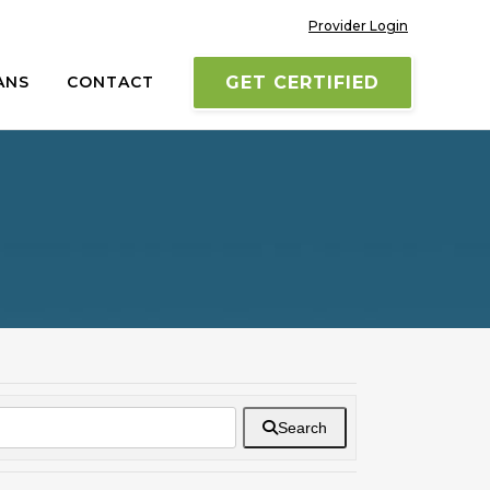
Provider Login
ANS
CONTACT
GET CERTIFIED
Search