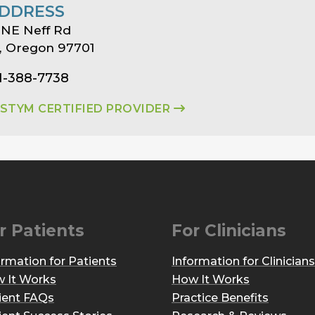
DDRESS
 NE Neff Rd
, Oregon 97701
1-388-7738
ASTYM CERTIFIED PROVIDER
r Patients
For Clinicians
ormation for Patients
Information for Clinicians
 It Works
How It Works
ient FAQs
Practice Benefits