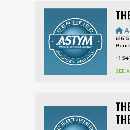
TH
A
61615
Bend
+1 54
SEE 
TH
TH