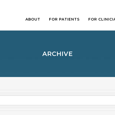
ABOUT
FOR PATIENTS
FOR CLINICI
ARCHIVE