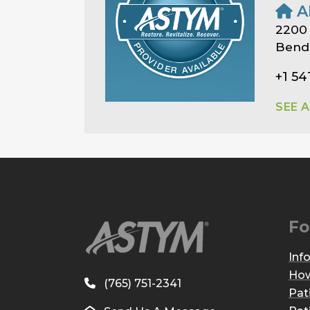
A
2200
Bend
+1 54
SEE 
Fo
Inf
How
(765) 751-2341
Pat