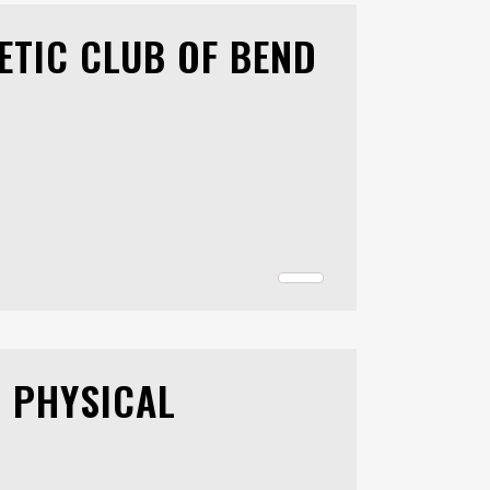
ETIC CLUB OF BEND
D PHYSICAL