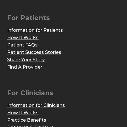
For Patients
Information for Patients
How It Works
Patient FAQs
Patient Success Stories
Share Your Story
Find A Provider
For Clinicians
Information for Clinicians
How It Works
Practice Benefits