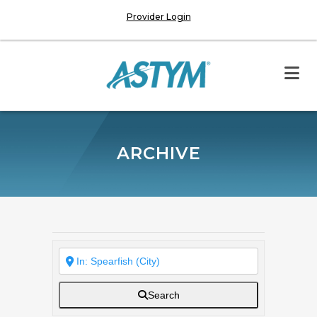
Provider Login
ARCHIVE
Search