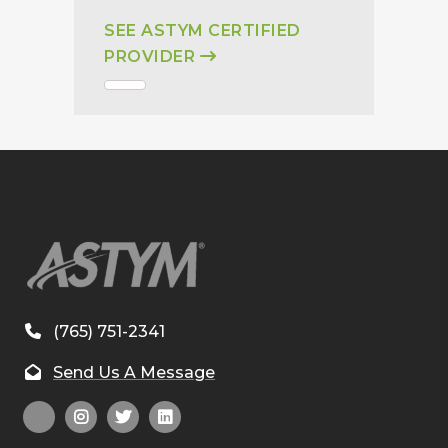
SEE ASTYM CERTIFIED
PROVIDER
(765) 751-2341
Send Us A Message