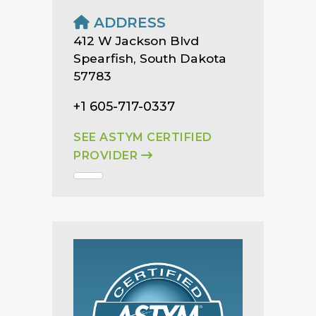
ADDRESS
412 W Jackson Blvd
Spearfish, South Dakota
57783
+1 605-717-0337
SEE ASTYM CERTIFIED
PROVIDER