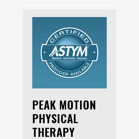
PEAK MOTION
PHYSICAL
THERAPY