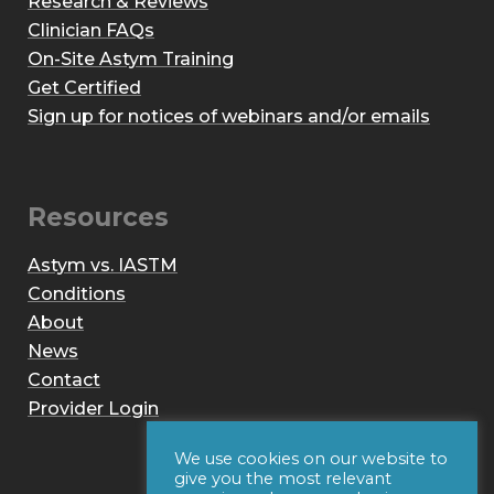
Research & Reviews
Clinician FAQs
On-Site Astym Training
Get Certified
Sign up for notices of webinars and/or emails
Resources
Astym vs. IASTM
Conditions
About
News
Contact
Provider Login
We use cookies on our website to
give you the most relevant