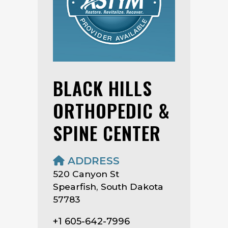
BLACK HILLS
ORTHOPEDIC &
SPINE CENTER
ADDRESS
520 Canyon St
Spearfish, South Dakota
57783
+1 605-642-7996