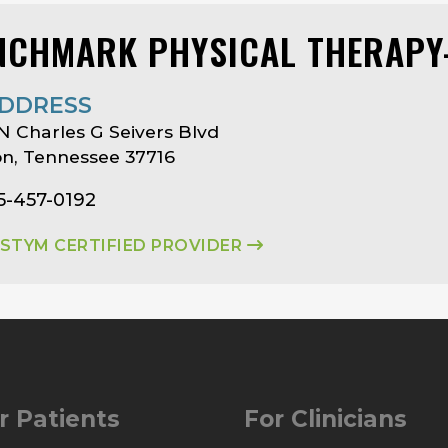
NCHMARK PHYSICAL THERAPY
DDRESS
N Charles G Seivers Blvd
on, Tennessee 37716
5-457-0192
ASTYM CERTIFIED PROVIDER
r Patients
For Clinicians