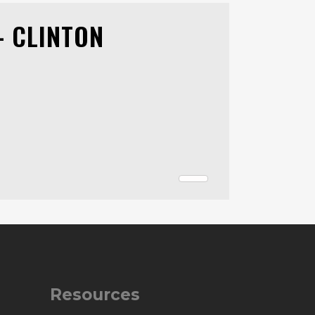
- CLINTON
Resources