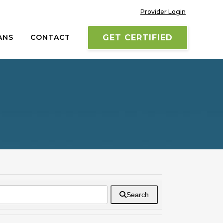
Provider Login
ANS
CONTACT
GET CERTIFIED
Search