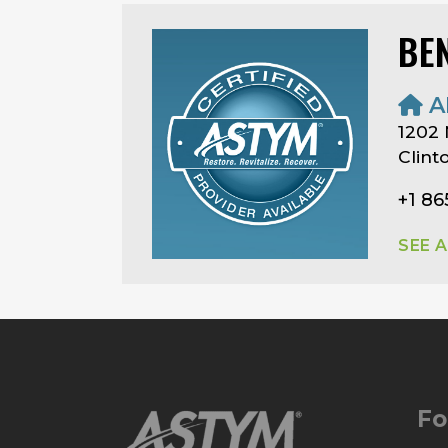
BE
A
1202 
Clint
+1 86
SEE 
Fo