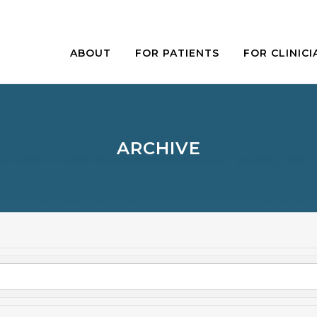
ABOUT
FOR PATIENTS
FOR CLINICI
ARCHIVE