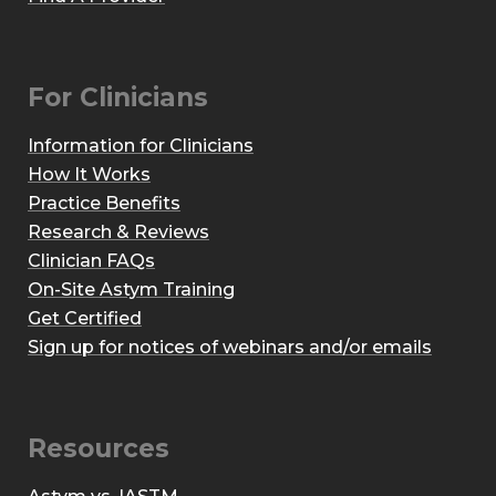
For Clinicians
Information for Clinicians
How It Works
Practice Benefits
Research & Reviews
Clinician FAQs
On-Site Astym Training
Get Certified
Sign up for notices of webinars and/or emails
Resources