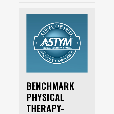
BENCHMARK
PHYSICAL
THERAPY-