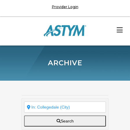
Provider Login
ARCHIVE
Search