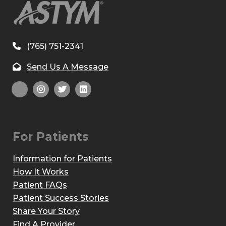
(765) 751-2341
Send Us A Message
For Patients
Information for Patients
How It Works
Patient FAQs
Patient Success Stories
Share Your Story
Find A Provider