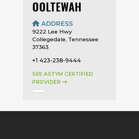
OOLTEWAH
ADDRESS
9222 Lee Hwy
Collegedale, Tennessee
37363
+1 423-238-9444
SEE ASTYM CERTIFIED
PROVIDER