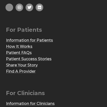
For Patients
Information for Patients
How It Works
Patient FAQs
Patient Success Stories
Share Your Story
Find A Provider
For Clinicians
Information for Clinicians