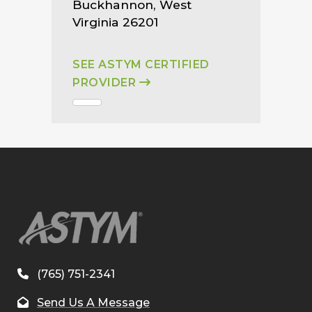
Buckhannon, West
Virginia 26201
SEE ASTYM CERTIFIED
PROVIDER
(765) 751-2341
Send Us A Message