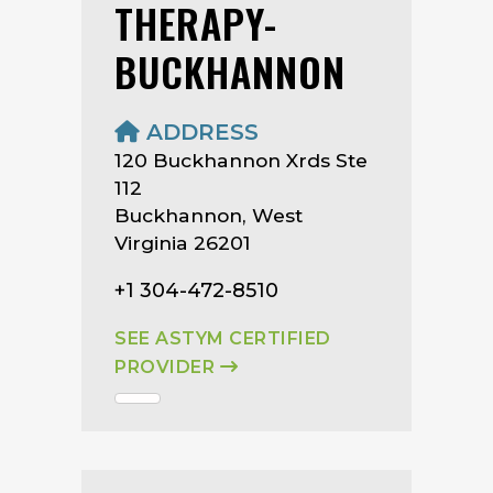
THERAPY-
BUCKHANNON
ADDRESS
120 Buckhannon Xrds Ste
112
Buckhannon, West
Virginia 26201
+1 304-472-8510
SEE ASTYM CERTIFIED
PROVIDER