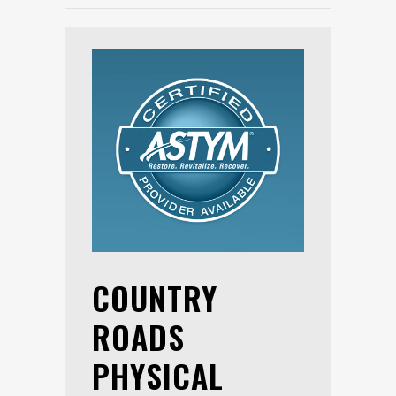
COUNTRY
ROADS
PHYSICAL