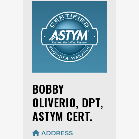
BOBBY
OLIVERIO, DPT,
ASTYM CERT.
ADDRESS