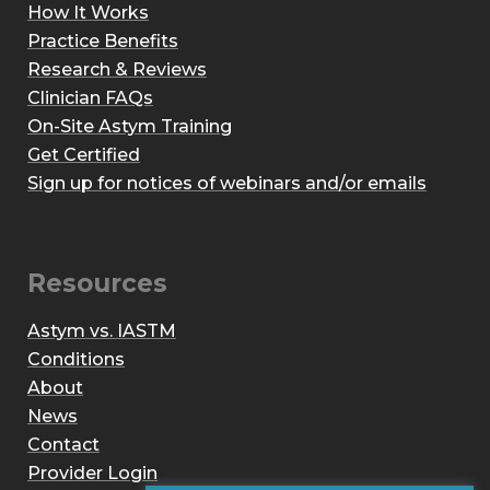
How It Works
Practice Benefits
Research & Reviews
Clinician FAQs
On-Site Astym Training
Get Certified
Sign up for notices of webinars and/or emails
Resources
Astym vs. IASTM
Conditions
About
News
Contact
Provider Login