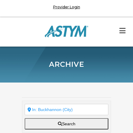
Provider Login
ARCHIVE
Search