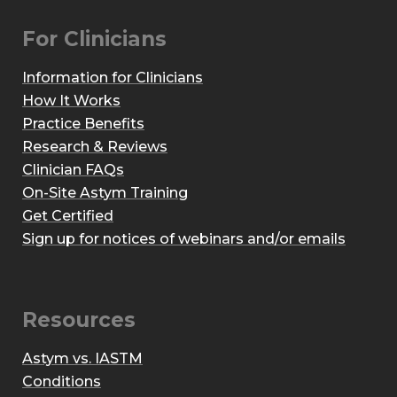
For Clinicians
Information for Clinicians
How It Works
Practice Benefits
Research & Reviews
Clinician FAQs
On-Site Astym Training
Get Certified
Sign up for notices of webinars and/or emails
Resources
Astym vs. IASTM
Conditions