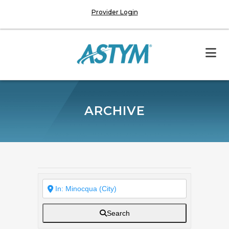
Provider Login
ARCHIVE
Search