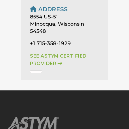
ADDRESS
8554 US-51
Minocqua, Wisconsin
54548
+1 715-358-1929
SEE ASTYM CERTIFIED
PROVIDER