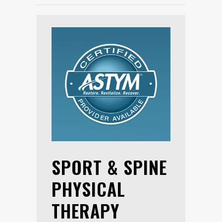
SPORT & SPINE
PHYSICAL
THERAPY