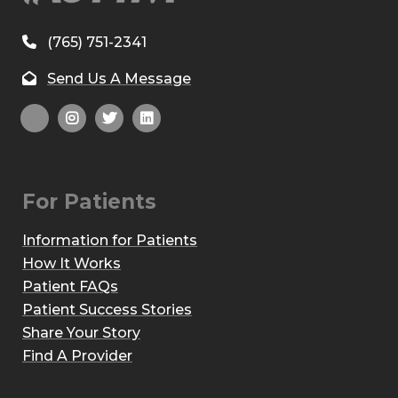
(765) 751-2341
Send Us A Message
For Patients
Information for Patients
How It Works
Patient FAQs
Patient Success Stories
Share Your Story
Find A Provider