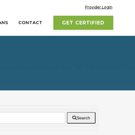
Provider Login
ANS
CONTACT
GET CERTIFIED
Search