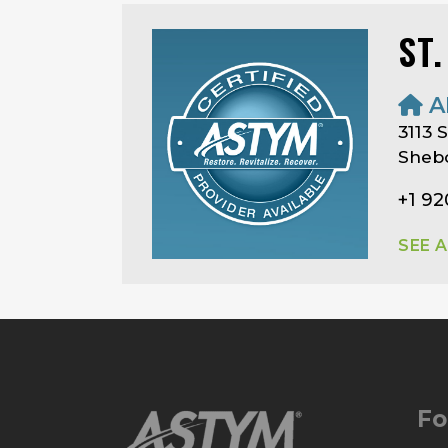
ST
A
3113
Shebo
+1 9
SEE 
Fo