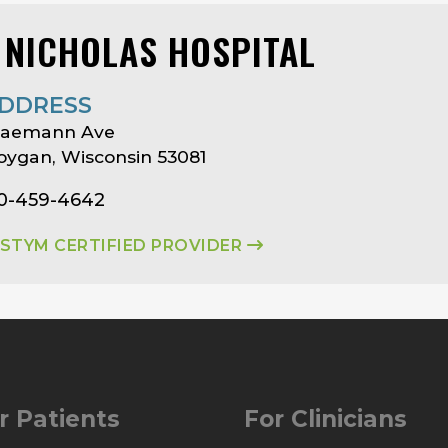
. NICHOLAS HOSPITAL
DDRESS
 Saemann Ave
ygan, Wisconsin 53081
20-459-4642
ASTYM CERTIFIED PROVIDER
r Patients
For Clinicians