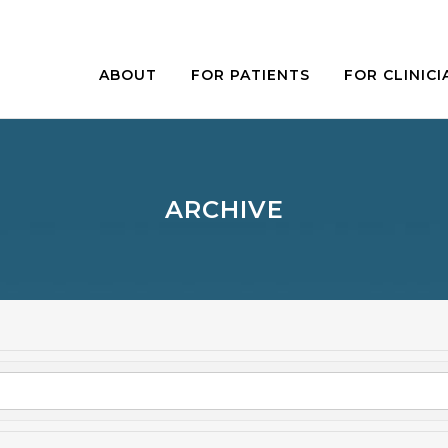
ABOUT
FOR PATIENTS
FOR CLINICI
ARCHIVE