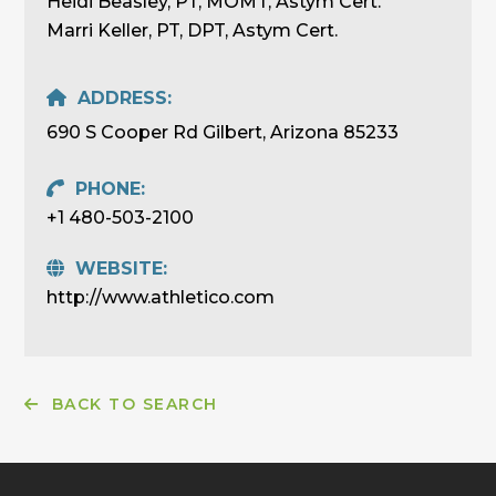
Heidi Beasley, PT, MOMT, Astym Cert.
Marri Keller, PT, DPT, Astym Cert.
ADDRESS:
690 S Cooper Rd Gilbert, Arizona 85233
PHONE:
+1 480-503-2100
WEBSITE:
http://www.athletico.com
BACK TO SEARCH