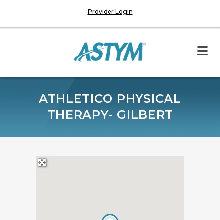
Provider Login
ATHLETICO PHYSICAL
THERAPY- GILBERT