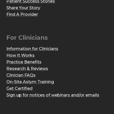
Patient Success Stories
Share Your Story
Find A Provider
For Clinicians
Information for Clinicians
How It Works
Practice Benefits
Research & Reviews
Clinician FAQs
On-Site Astym Training
Get Certified
Sign up for notices of webinars and/or emails