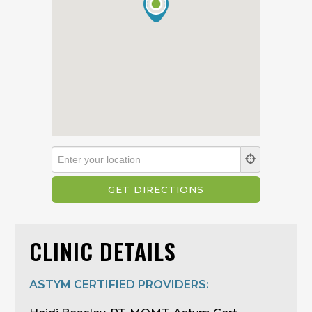
CLINIC DETAILS
ASTYM CERTIFIED PROVIDERS: