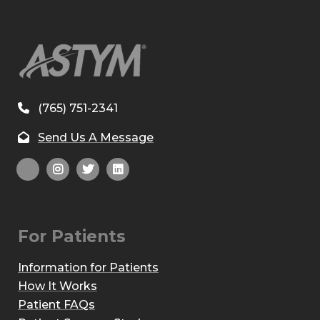
(765) 751-2341
Send Us A Message
For Patients
Information for Patients
How It Works
Patient FAQs