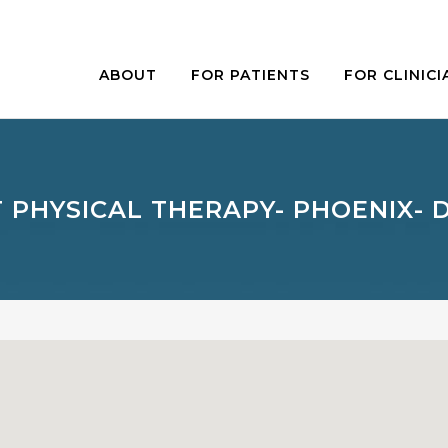
ABOUT
FOR PATIENTS
FOR CLINICI
 PHYSICAL THERAPY- PHOENIX-