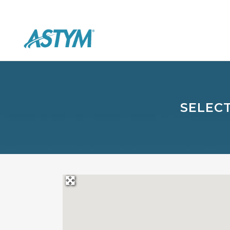
SELECT