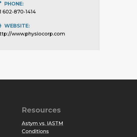
PHONE:
1 602-870-1414
WEBSITE:
ttp://www.physiocorp.com
Resources
Astym vs. IASTM
Conditions