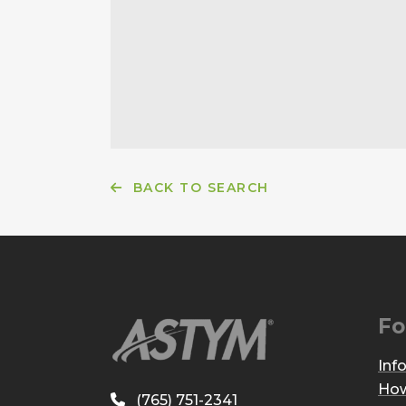
BACK TO SEARCH
Fo
Inf
How
(765) 751-2341