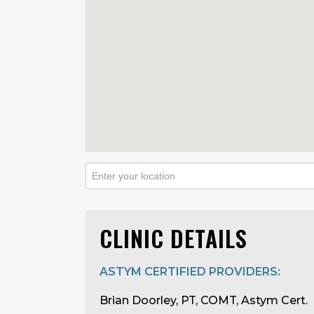
CLINIC DETAILS
ASTYM CERTIFIED PROVIDERS:
Brian Doorley, PT, COMT, Astym Cert.