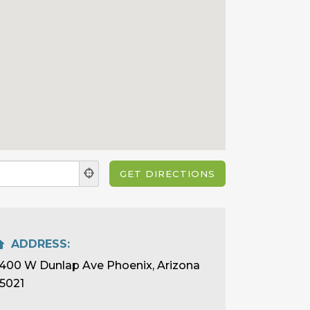
ADDRESS:
400 W Dunlap Ave Phoenix, Arizona
5021