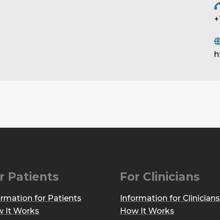
+
h
r Patients
For Clinicians
ormation for Patients
Information for Clinicians
 It Works
How It Works