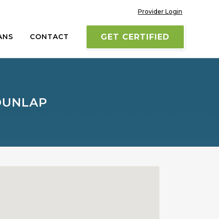
Provider Login
ANS
CONTACT
GET CERTIFIED
 DUNLAP