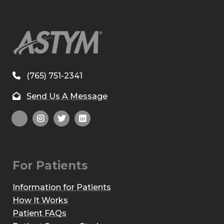
(765) 751-2341
Send Us A Message
For Patients
Information for Patients
How It Works
Patient FAQs