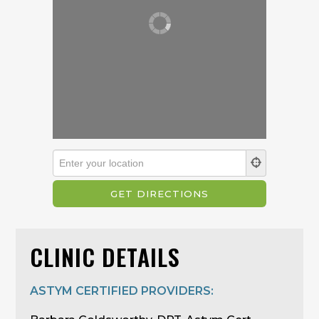
CLINIC DETAILS
ASTYM CERTIFIED PROVIDERS: