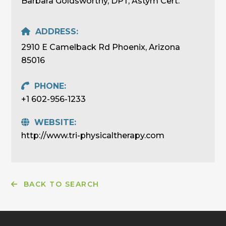
Barbara Goldsworthy, DPT, Astym Cert.
ADDRESS:
2910 E Camelback Rd Phoenix, Arizona
85016
PHONE:
+1 602-956-1233
WEBSITE:
http://www.tri-physicaltherapy.com
BACK TO SEARCH