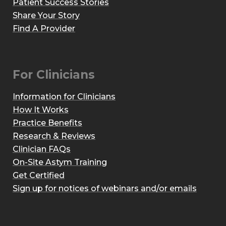
Patient Success Stories
Share Your Story
Find A Provider
For Clinicians
Information for Clinicians
How It Works
Practice Benefits
Research & Reviews
Clinician FAQs
On-Site Astym Training
Get Certified
Sign up for notices of webinars and/or emails