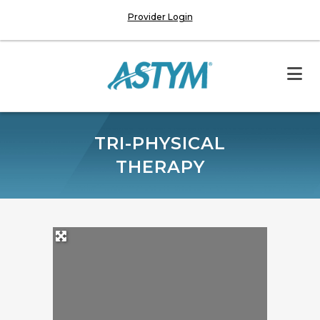
Provider Login
TRI-PHYSICAL
THERAPY