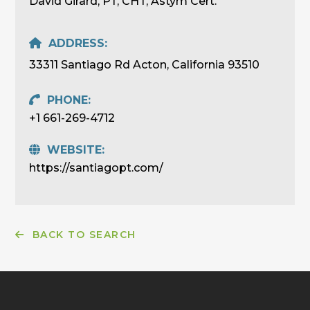
David Girard, PT, CHT, Astym Cert.
ADDRESS:
33311 Santiago Rd Acton, California 93510
PHONE:
+1 661-269-4712
WEBSITE:
https://santiagopt.com/
BACK TO SEARCH