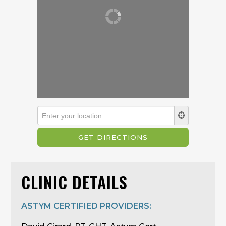
CLINIC DETAILS
ASTYM CERTIFIED PROVIDERS: