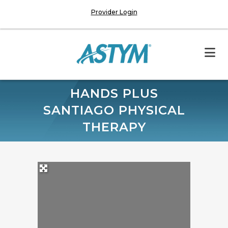
Provider Login
HANDS PLUS
SANTIAGO PHYSICAL
THERAPY