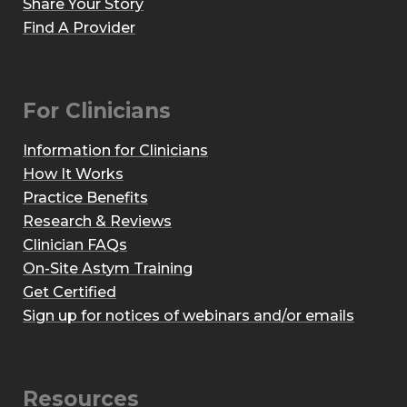
Share Your Story
Find A Provider
For Clinicians
Information for Clinicians
How It Works
Practice Benefits
Research & Reviews
Clinician FAQs
On-Site Astym Training
Get Certified
Sign up for notices of webinars and/or emails
Resources