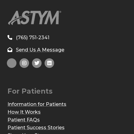
(765) 751-2341
Send Us A Message
For Patients
Information for Patients
How It Works
Patient FAQs
Patient Success Stories