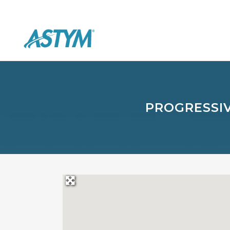
PROGRESSIV