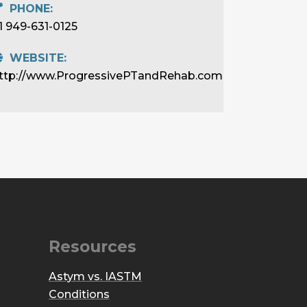
PHONE:
1 949-631-0125
WEBSITE:
ttp://www.ProgressivePTandRehab.com
Resources
Astym vs. IASTM
Conditions