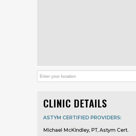
CLINIC DETAILS
ASTYM CERTIFIED PROVIDERS:
Michael McKindley, PT, Astym Cert.