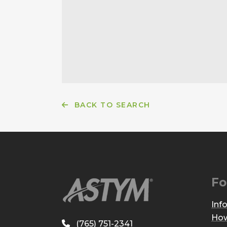
BACK TO SEARCH
Fo
Inf
How
(765) 751-2341