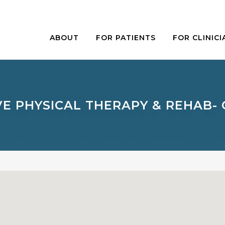
ABOUT
FOR PATIENTS
FOR CLINICI
E PHYSICAL THERAPY & REHAB-