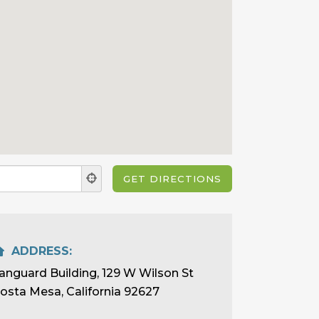
ADDRESS:
anguard Building, 129 W Wilson St
osta Mesa, California 92627