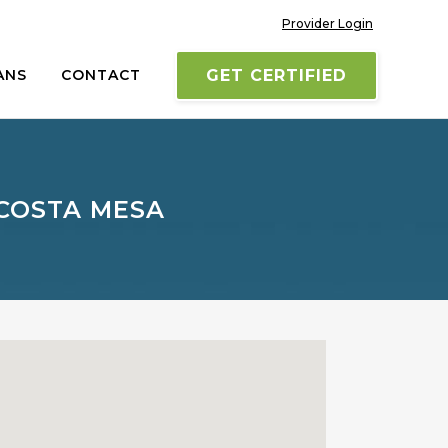
Provider Login
ANS
CONTACT
GET CERTIFIED
 COSTA MESA