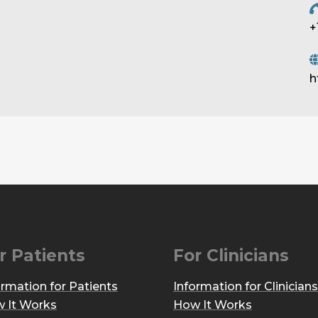
+
h
r Patients
For Clinicians
ormation for Patients
Information for Clinicians
 It Works
How It Works