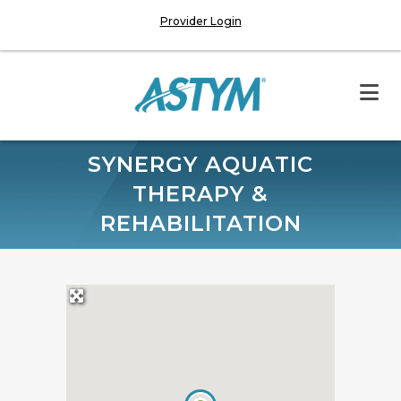
Provider Login
SYNERGY AQUATIC
THERAPY &
REHABILITATION