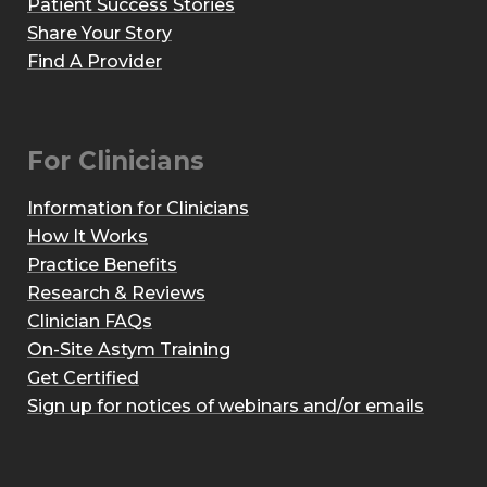
Patient Success Stories
Share Your Story
Find A Provider
For Clinicians
Information for Clinicians
How It Works
Practice Benefits
Research & Reviews
Clinician FAQs
On-Site Astym Training
Get Certified
Sign up for notices of webinars and/or emails