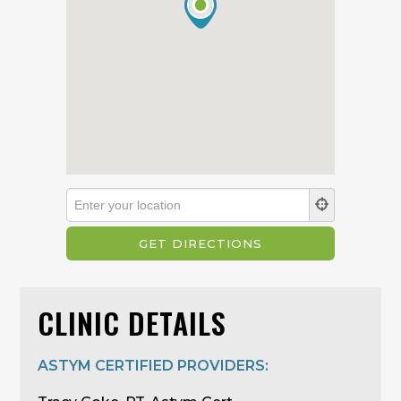
CLINIC DETAILS
ASTYM CERTIFIED PROVIDERS: