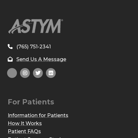
(765) 751-2341
Send Us A Message
For Patients
Information for Patients
How It Works
Patient FAQs