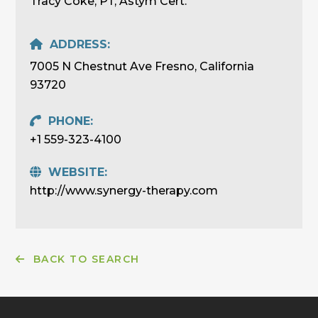
Tracy Coke, PT, Astym Cert.
ADDRESS:
7005 N Chestnut Ave Fresno, California
93720
PHONE:
+1 559-323-4100
WEBSITE:
http://www.synergy-therapy.com
BACK TO SEARCH