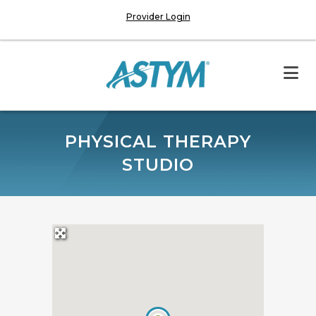
Provider Login
PHYSICAL THERAPY
STUDIO