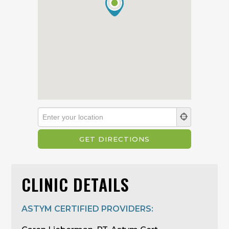
CLINIC DETAILS
ASTYM CERTIFIED PROVIDERS: