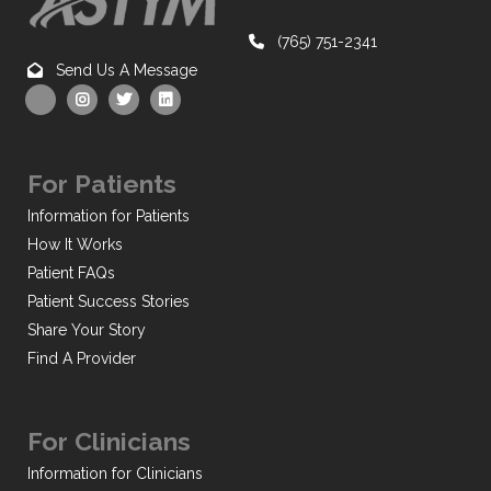
(765) 751-2341
Send Us A Message
For Patients
Information for Patients
How It Works
Patient FAQs
Patient Success Stories
Share Your Story
Find A Provider
For Clinicians
Information for Clinicians