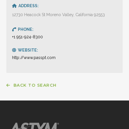
ADDRESS:
12730 Heacock St Moreno Valley, California 92553
PHONE:
+1 951-924-8300
WEBSITE:
http://www.passpt.com
BACK TO SEARCH