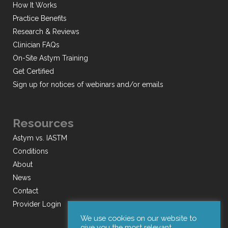
How It Works
Practice Benefits
Research & Reviews
Clinician FAQs
On-Site Astym Training
Get Certified
Sign up for notices of webinars and/or emails
Resources
Astym vs. IASTM
Conditions
About
News
Contact
Provider Login
We use cookies on our website to
give you the most relevant