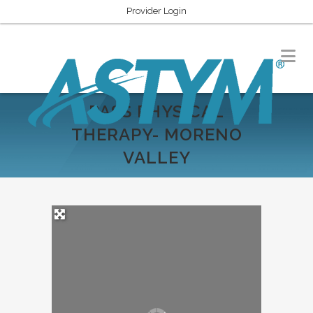
Provider Login
PASS PHYSICAL
THERAPY- MORENO
VALLEY