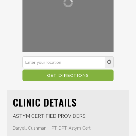
CLINIC DETAILS
ASTYM CERTIFIED PROVIDERS:
Daryell Cushman II, PT, DPT, Astym Cert.