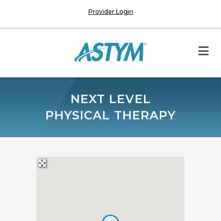
Provider Login
NEXT LEVEL
PHYSICAL THERAPY