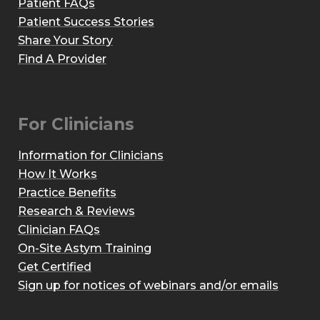
Patient FAQs
Patient Success Stories
Share Your Story
Find A Provider
For Clinicians
Information for Clinicians
How It Works
Practice Benefits
Research & Reviews
Clinician FAQs
On-Site Astym Training
Get Certified
Sign up for notices of webinars and/or emails