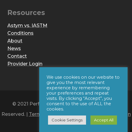
Resources
Astym vs. IASTM
Conditions
About
News
Contact
Provider Login
We use cookies on our website to
give you the most relevant
experience by remembering
your preferences and repeat
visits. By clicking “Accept”, you
© 2021 Performance Dynamics, Inc. All Rights
consent to the use of ALL the
cookies.
Reserved. |
Terms of Use
|
Privacy Policy
|
Web Design
Cookie Settings
Accept All
by Iconic Digital