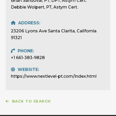
Brian Sandoval, PT, DPT, Astym Cert.
Debbie Wolpert, PT, Astym Cert.
ADDRESS:
23206 Lyons Ave Santa Clarita, California
91321
PHONE:
+1 661-383-9828
WEBSITE:
https://www.nextlevel-pt.com/index.html
BACK TO SEARCH