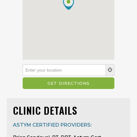
CLINIC DETAILS
ASTYM CERTIFIED PROVIDERS: