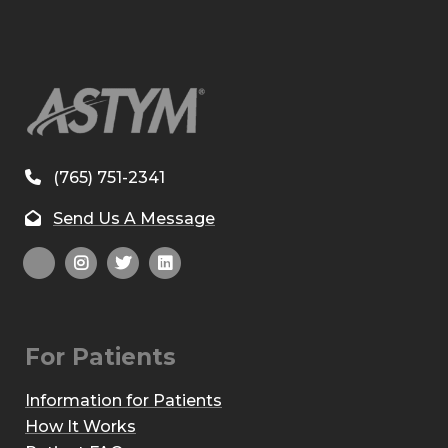
(765) 751-2341
Send Us A Message
For Patients
Information for Patients
How It Works